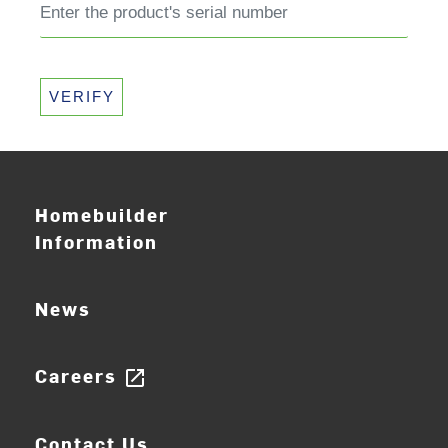
VERIFY
Homebuilder
Information
News
Careers
open_in_new
Contact Us