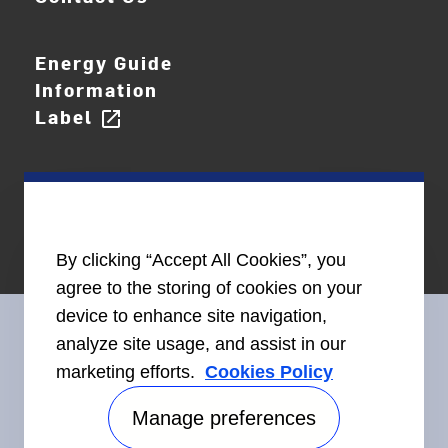
Energy Guide
Information
Label
open_in_new
By clicking “Accept All Cookies”, you
agree to the storing of cookies on your
device to enhance site navigation,
analyze site usage, and assist in our
marketing efforts.
Cookies Policy
Connect With Us
Manage preferences