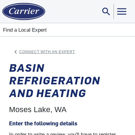
search
Sear
Find a Local Expert
keyboard_arrow_left
CONNECT WITH AN EXPERT
ARROW BACK
BASIN
REFRIGERATION
AND HEATING
Moses Lake, WA
Enter the following details
In order to write a review, you'll have to register