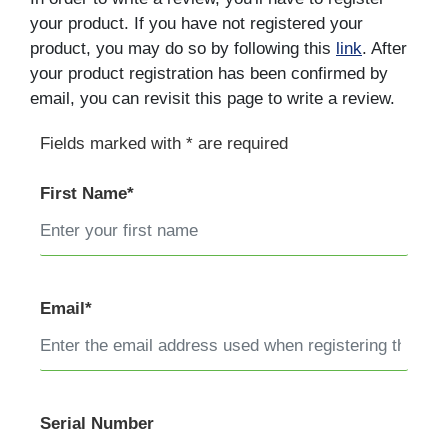
your product. If you have not registered your
product, you may do so by following this
link
. After
your product registration has been confirmed by
email, you can revisit this page to write a review.
Fields marked with * are required
First Name*
Email*
Serial Number