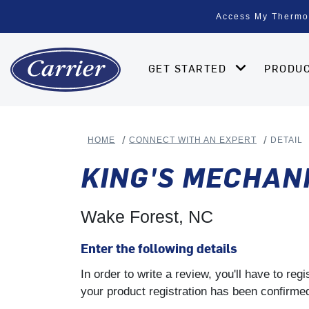
Access My Thermo
GET STARTED
PRODU
HOME
CONNECT WITH AN EXPERT
DETAIL
KING'S MECHAN
Wake Forest, NC
Enter the following details
In order to write a review, you'll have to re
your product registration has been confirmed 