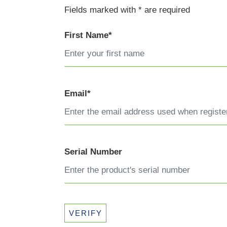
Fields marked with * are required
First Name*
Email*
Serial Number
VERIFY