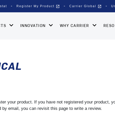
open_in_new
open_in_new
stat
Register My Product
Carrier Global
U
CTS
INNOVATION
WHY CARRIER
RES
ICAL
gister your product. If you have not registered your product, 
by email, you can revisit this page to write a review.