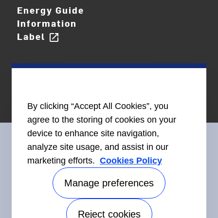
Energy Guide
Information
Label
open_in_new
By clicking “Accept All Cookies”, you
agree to the storing of cookies on your
device to enhance site navigation,
analyze site usage, and assist in our
marketing efforts.
Cookies Policy
Connect With Us
Manage preferences
Reject cookies
Accessibility