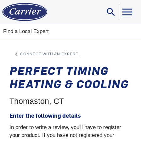
search
Sear
Find a Local Expert
keyboard_arrow_left
CONNECT WITH AN EXPERT
ARROW BACK
PERFECT TIMING
HEATING & COOLING
Thomaston, CT
Enter the following details
In order to write a review, you'll have to register
your product. If you have not registered your