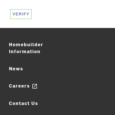
VERIFY
Homebuilder
Information
News
Careers
open_in_new
Contact Us