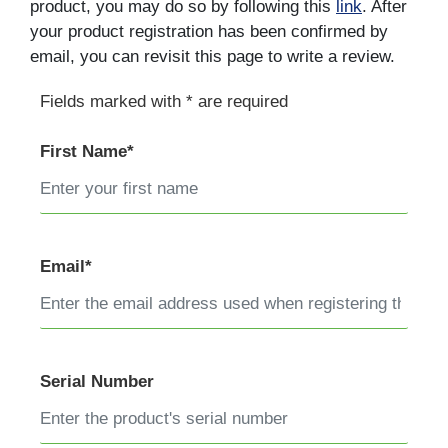
product, you may do so by following this
link
. After
your product registration has been confirmed by
email, you can revisit this page to write a review.
Fields marked with * are required
First Name*
Email*
Serial Number