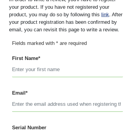
your product. If you have not registered your
product, you may do so by following this
link
. After
your product registration has been confirmed by
email, you can revisit this page to write a review.
Fields marked with * are required
First Name*
Email*
Serial Number