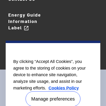
Energy Guide
Information
Label
open_in_new
By clicking “Accept All Cookies”, you
agree to the storing of cookies on your
device to enhance site navigation,
analyze site usage, and assist in our
marketing efforts.
Cookies Policy
Connect With Us
Manage preferences