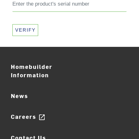
VERIFY
Homebuilder
Information
News
Careers
open_in_new
Contact Us