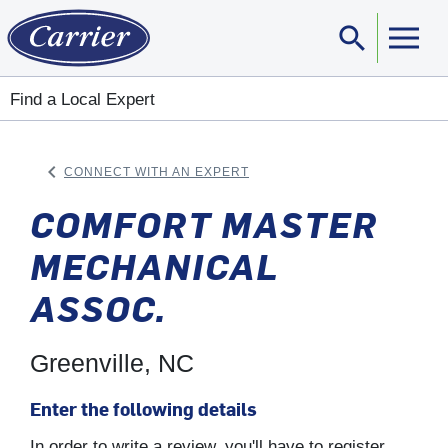
search
Sear
Find a Local Expert
keyboard_arrow_left
CONNECT WITH AN EXPERT
ARROW BACK
COMFORT MASTER
MECHANICAL
ASSOC.
Greenville, NC
Enter the following details
In order to write a review, you'll have to register