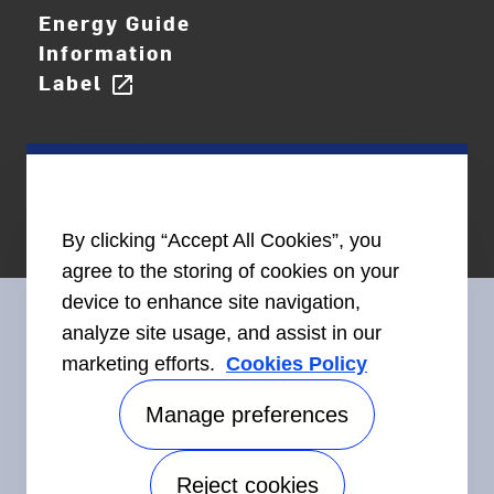
Energy Guide
Information
Label
open_in_new
By clicking “Accept All Cookies”, you
agree to the storing of cookies on your
device to enhance site navigation,
analyze site usage, and assist in our
marketing efforts.
Cookies Policy
Connect With Us
Manage preferences
Reject cookies
Accessibility