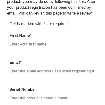
product, you may do so by following this
link
. After
your product registration has been confirmed by
email, you can revisit this page to write a review.
Fields marked with * are required
First Name*
Email*
Serial Number