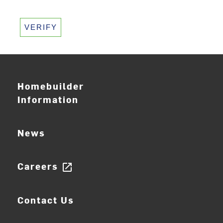
VERIFY
Homebuilder
Information
News
Careers
open_in_new
Contact Us