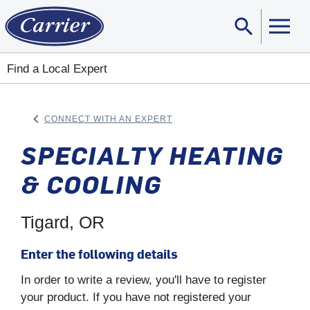
search
Sear
Find a Local Expert
keyboard_arrow_left
CONNECT WITH AN EXPERT
ARROW BACK
SPECIALTY HEATING
& COOLING
Tigard, OR
Enter the following details
In order to write a review, you'll have to register
your product. If you have not registered your