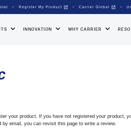
open_in_new
open_in_new
stat
Register My Product
Carrier Global
U
CTS
INNOVATION
WHY CARRIER
RES
C
gister your product. If you have not registered your product, 
by email, you can revisit this page to write a review.