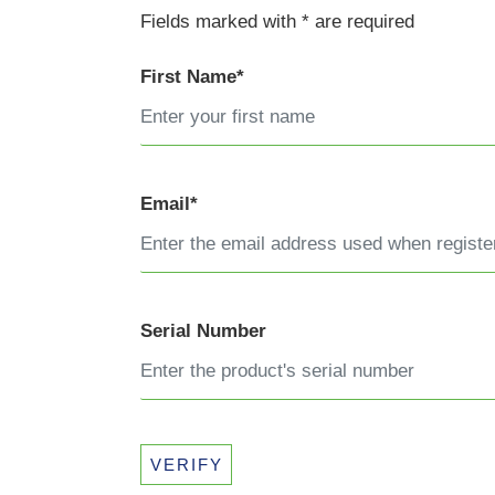
Fields marked with * are required
First Name*
Email*
Serial Number
VERIFY