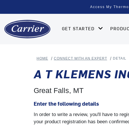
Access My Thermo
GET STARTED
PRODU
HOME
CONNECT WITH AN EXPERT
DETAIL
A T KLEMENS IN
Great Falls, MT
Enter the following details
In order to write a review, you'll have to re
your product registration has been confirmed 