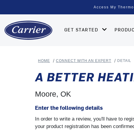
Access My Thermo
GET STARTED
PRODU
HOME
CONNECT WITH AN EXPERT
DETAIL
A BETTER HEATI
Moore, OK
Enter the following details
In order to write a review, you'll have to re
your product registration has been confirmed 