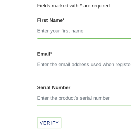
Fields marked with * are required
First Name*
Email*
Serial Number
VERIFY