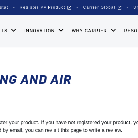
open_in_new
open_in_new
stat
Register My Product
Carrier Global
U
CTS
INNOVATION
WHY CARRIER
RES
NG AND AIR
gister your product. If you have not registered your product, 
by email, you can revisit this page to write a review.