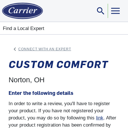
search
Sear
Find a Local Expert
keyboard_arrow_left
CONNECT WITH AN EXPERT
ARROW BACK
CUSTOM COMFORT
Norton, OH
Enter the following details
In order to write a review, you'll have to register
your product. If you have not registered your
product, you may do so by following this
link
. After
your product registration has been confirmed by