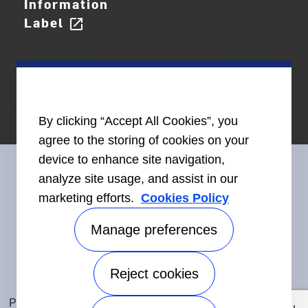
Information
Label
open_in_new
By clicking “Accept All Cookies”, you
agree to the storing of cookies on your
device to enhance site navigation,
analyze site usage, and assist in our
marketing efforts.
Cookies Policy
Connect With Us
Manage preferences
Reject cookies
Accessibility
©2026 Carrier. All Rights Reserved.
Privacy Notice