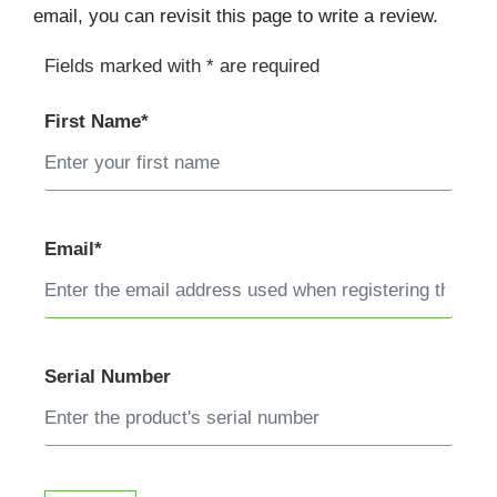
email, you can revisit this page to write a review.
Fields marked with * are required
First Name*
Email*
Serial Number