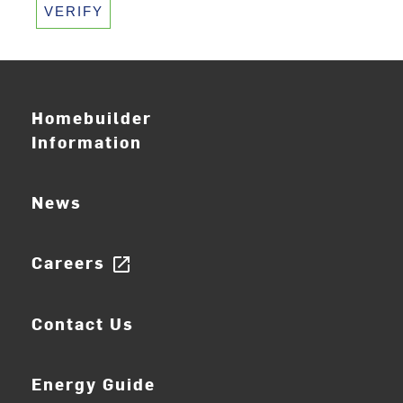
VERIFY
Homebuilder
Information
News
Careers
open_in_new
Contact Us
Energy Guide