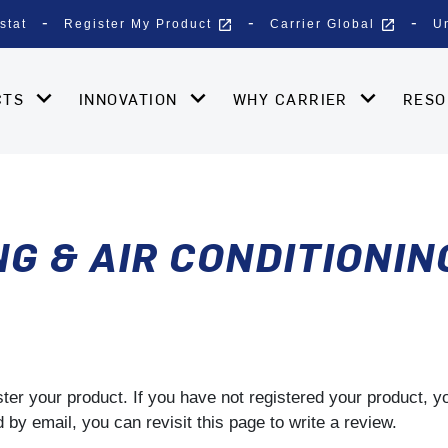
open_in_new
open_in_new
stat
Register My Product
Carrier Global
U
CTS
INNOVATION
WHY CARRIER
RES
G & AIR CONDITIONING
gister your product. If you have not registered your product, 
by email, you can revisit this page to write a review.