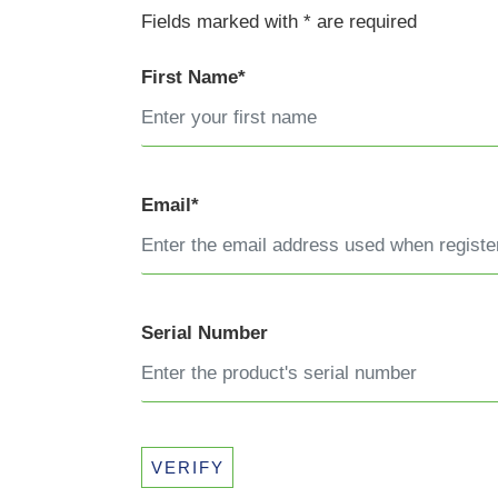
Fields marked with * are required
First Name*
Email*
Serial Number
VERIFY