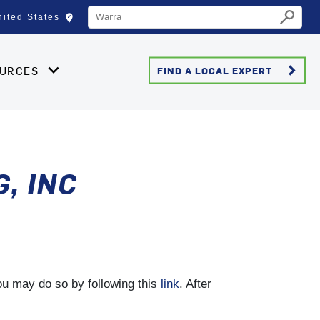
Conduct a search
edit_location
nited States
Select your location
Submit
keyboard_arrow_right
OURCES
FIND A LOCAL EXPERT
, INC
you may do so by following this
link
. After