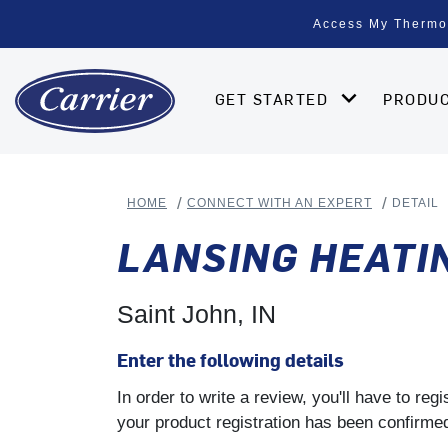
Access My Thermo
GET STARTED
PRODU
HOME
CONNECT WITH AN EXPERT
DETAIL
LANSING HEATIN
Saint John, IN
Enter the following details
In order to write a review, you'll have to re
your product registration has been confirmed 