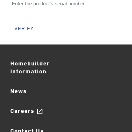
VERIFY
Homebuilder
Information
News
Careers
open_in_new
Contact Us