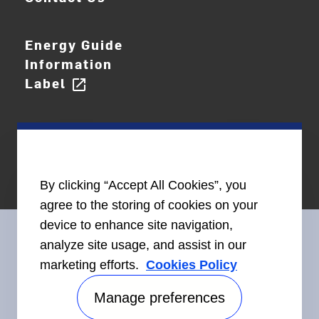
Energy Guide
Information
Label
open_in_new
By clicking “Accept All Cookies”, you
agree to the storing of cookies on your
device to enhance site navigation,
analyze site usage, and assist in our
marketing efforts.
Cookies Policy
Connect With Us
Manage preferences