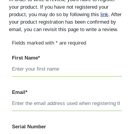
your product. If you have not registered your
product, you may do so by following this
link
. After
your product registration has been confirmed by
email, you can revisit this page to write a review.
Fields marked with * are required
First Name*
Email*
Serial Number