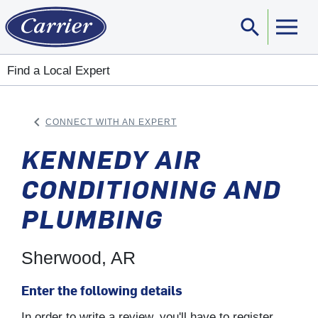
search
Sear
Find a Local Expert
keyboard_arrow_left
CONNECT WITH AN EXPERT
ARROW BACK
KENNEDY AIR
CONDITIONING AND
PLUMBING
Sherwood, AR
Enter the following details
In order to write a review, you'll have to register