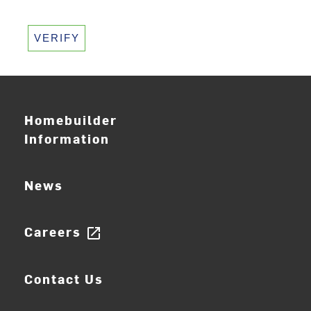
VERIFY
Homebuilder
Information
News
Careers
open_in_new
Contact Us