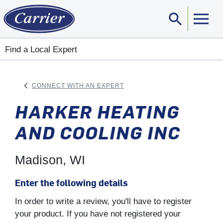
search
Sear
Find a Local Expert
keyboard_arrow_left
CONNECT WITH AN EXPERT
ARROW BACK
HARKER HEATING
AND COOLING INC
Madison, WI
Enter the following details
In order to write a review, you'll have to register
your product. If you have not registered your