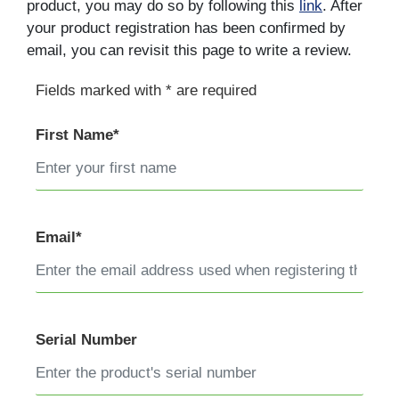
product, you may do so by following this
link
. After
your product registration has been confirmed by
email, you can revisit this page to write a review.
Fields marked with * are required
First Name*
Email*
Serial Number