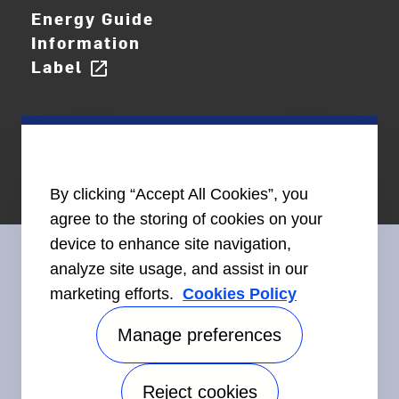
Energy Guide
Information
Label
open_in_new
By clicking “Accept All Cookies”, you
agree to the storing of cookies on your
device to enhance site navigation,
analyze site usage, and assist in our
marketing efforts.
Cookies Policy
Connect With Us
Manage preferences
Reject cookies
Accessibility