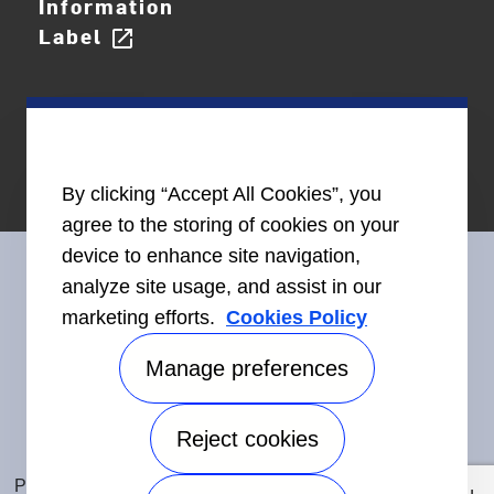
Information
Label
open_in_new
By clicking “Accept All Cookies”, you
agree to the storing of cookies on your
device to enhance site navigation,
analyze site usage, and assist in our
marketing efforts.
Cookies Policy
Connect With Us
Manage preferences
Reject cookies
Accessibility
©2026 Carrier. All Rights Reserved.
Privacy Notice