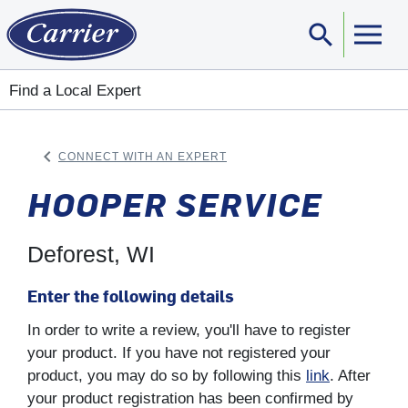
search
Sear
Find a Local Expert
keyboard_arrow_left
CONNECT WITH AN EXPERT
ARROW BACK
HOOPER SERVICE
Deforest, WI
Enter the following details
In order to write a review, you'll have to register
your product. If you have not registered your
product, you may do so by following this
link
. After
your product registration has been confirmed by