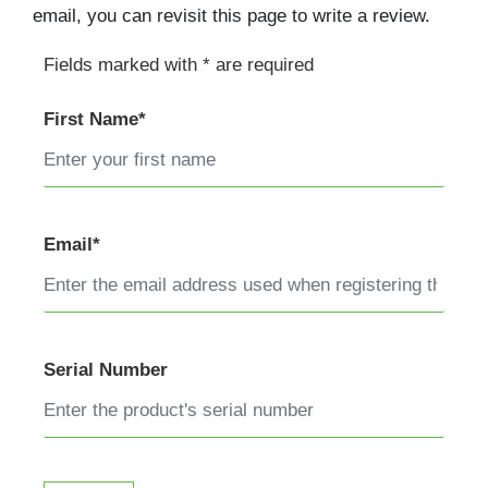
email, you can revisit this page to write a review.
Fields marked with * are required
First Name*
Email*
Serial Number