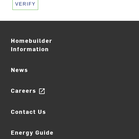
VERIFY
Homebuilder
Information
News
Careers
open_in_new
Contact Us
Energy Guide