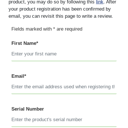
product, you may do so by following this
link
. After
your product registration has been confirmed by
email, you can revisit this page to write a review.
Fields marked with * are required
First Name*
Email*
Serial Number