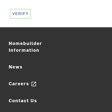
VERIFY
Homebuilder
Information
News
Careers
open_in_new
Contact Us