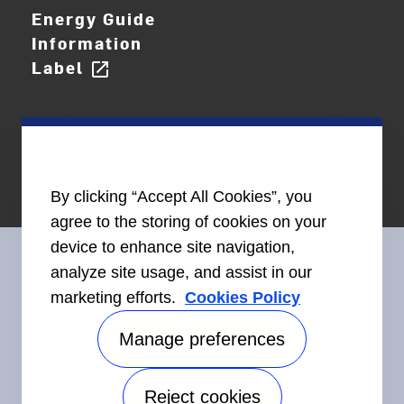
Energy Guide
Information
Label
open_in_new
By clicking “Accept All Cookies”, you
agree to the storing of cookies on your
device to enhance site navigation,
analyze site usage, and assist in our
marketing efforts.
Cookies Policy
Connect With Us
Manage preferences
Reject cookies
Accessibility