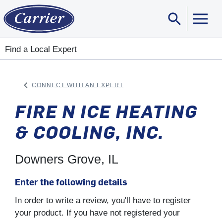
search
Sear
Find a Local Expert
keyboard_arrow_left
CONNECT WITH AN EXPERT
ARROW BACK
FIRE N ICE HEATING
& COOLING, INC.
Downers Grove, IL
Enter the following details
In order to write a review, you'll have to register
your product. If you have not registered your