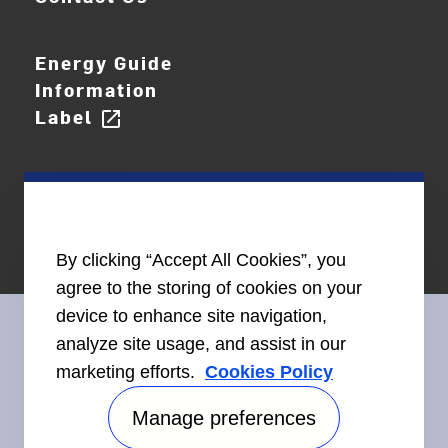
Energy Guide
Information
Label
open_in_new
By clicking “Accept All Cookies”, you
agree to the storing of cookies on your
device to enhance site navigation,
analyze site usage, and assist in our
marketing efforts.
Cookies Policy
Connect With Us
Manage preferences