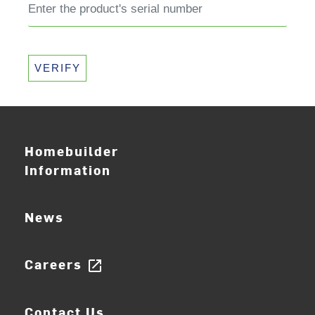
VERIFY
Homebuilder
Information
News
Careers
open_in_new
Contact Us