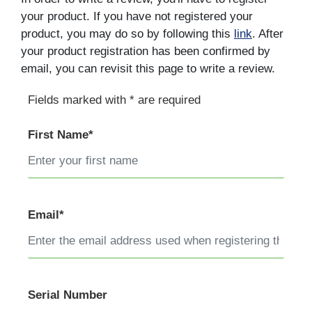
your product. If you have not registered your
product, you may do so by following this
link
. After
your product registration has been confirmed by
email, you can revisit this page to write a review.
Fields marked with * are required
First Name*
Email*
Serial Number