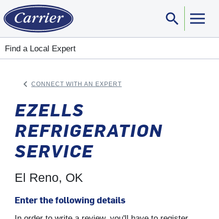
search
Sear
Find a Local Expert
keyboard_arrow_left
CONNECT WITH AN EXPERT
ARROW BACK
EZELLS
REFRIGERATION
SERVICE
El Reno, OK
Enter the following details
In order to write a review, you'll have to register