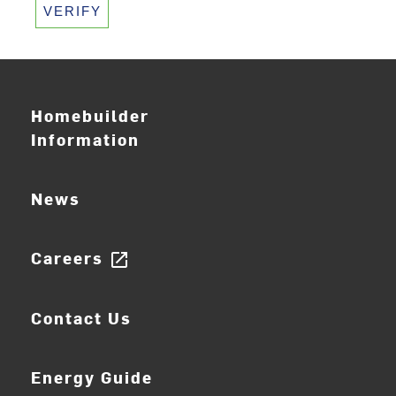
VERIFY
Homebuilder
Information
News
Careers
open_in_new
Contact Us
Energy Guide