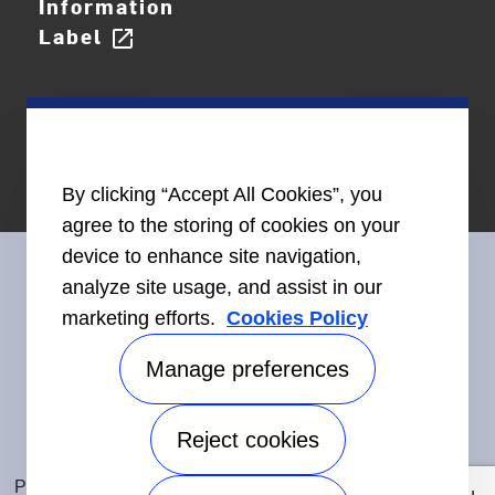
Information
Label
open_in_new
By clicking “Accept All Cookies”, you
agree to the storing of cookies on your
device to enhance site navigation,
analyze site usage, and assist in our
marketing efforts.
Cookies Policy
Connect With Us
Manage preferences
Reject cookies
Accessibility
©2026 Carrier. All Rights Reserved.
Privacy Notice