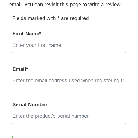
email, you can revisit this page to write a review.
Fields marked with * are required
First Name*
Email*
Serial Number