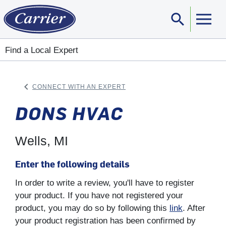
search
Sear
Find a Local Expert
keyboard_arrow_left
CONNECT WITH AN EXPERT
ARROW BACK
DONS HVAC
Wells, MI
Enter the following details
In order to write a review, you'll have to register
your product. If you have not registered your
product, you may do so by following this
link
. After
your product registration has been confirmed by