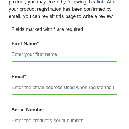
product, you may do so by following this
link
. After
your product registration has been confirmed by
email, you can revisit this page to write a review.
Fields marked with * are required
First Name*
Email*
Serial Number