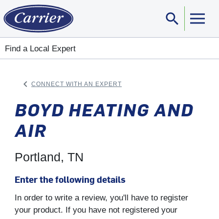
search
Sear
Find a Local Expert
keyboard_arrow_left
CONNECT WITH AN EXPERT
ARROW BACK
BOYD HEATING AND
AIR
Portland, TN
Enter the following details
In order to write a review, you'll have to register
your product. If you have not registered your