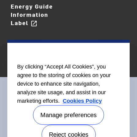
Energy Guide
Information
Label
open_in_new
By clicking “Accept All Cookies”, you
agree to the storing of cookies on your
device to enhance site navigation,
analyze site usage, and assist in our
marketing efforts.
Cookies Policy
Connect With Us
Manage preferences
Reject cookies
Accessibility