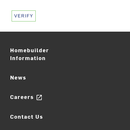
VERIFY
Homebuilder
Information
News
Careers
open_in_new
Contact Us