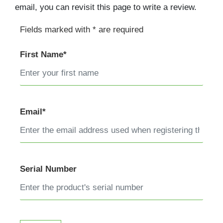
email, you can revisit this page to write a review.
Fields marked with * are required
First Name*
Email*
Serial Number