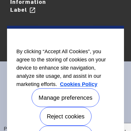
Information
Label
open_in_new
By clicking “Accept All Cookies”, you
agree to the storing of cookies on your
device to enhance site navigation,
analyze site usage, and assist in our
marketing efforts.
Cookies Policy
Connect With Us
Manage preferences
Reject cookies
Accessibility
©2026 Carrier. All Rights Reserved.
Privacy Notice