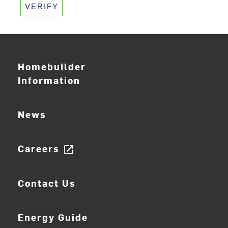
VERIFY
Homebuilder
Information
News
Careers
open_in_new
Contact Us
Energy Guide