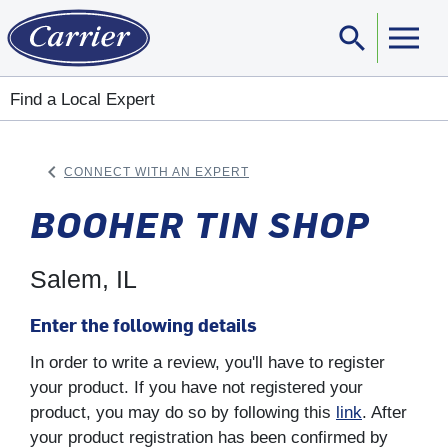
search
Sear
Find a Local Expert
keyboard_arrow_left
CONNECT WITH AN EXPERT
ARROW BACK
BOOHER TIN SHOP
Salem, IL
Enter the following details
In order to write a review, you'll have to register
your product. If you have not registered your
product, you may do so by following this
link
. After
your product registration has been confirmed by