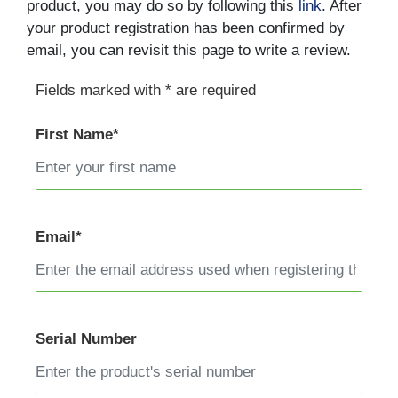
product, you may do so by following this
link
. After
your product registration has been confirmed by
email, you can revisit this page to write a review.
Fields marked with * are required
First Name*
Email*
Serial Number