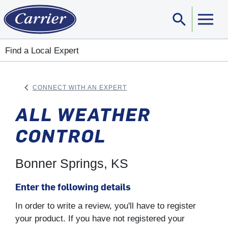
search
Sear
Find a Local Expert
keyboard_arrow_left
CONNECT WITH AN EXPERT
ARROW BACK
ALL WEATHER
CONTROL
Bonner Springs, KS
Enter the following details
In order to write a review, you'll have to register
your product. If you have not registered your