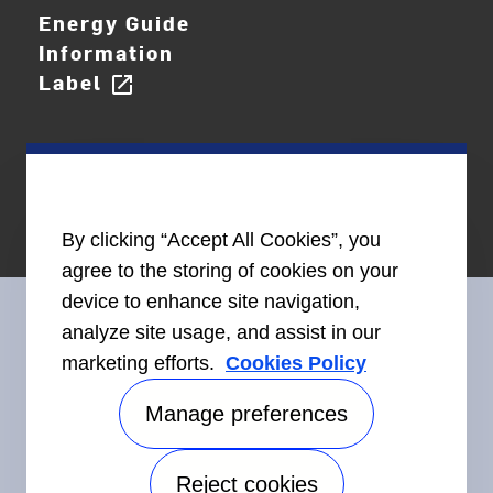
Energy Guide
Information
Label
open_in_new
By clicking “Accept All Cookies”, you
agree to the storing of cookies on your
device to enhance site navigation,
analyze site usage, and assist in our
marketing efforts.
Cookies Policy
Connect With Us
Manage preferences
Reject cookies
Accessibility