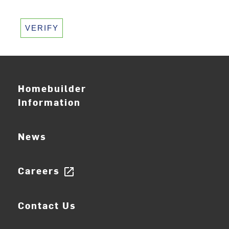
VERIFY
Homebuilder
Information
News
Careers
open_in_new
Contact Us