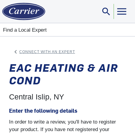
search
Sear
Find a Local Expert
keyboard_arrow_left
CONNECT WITH AN EXPERT
ARROW BACK
EAC HEATING & AIR
COND
Central Islip, NY
Enter the following details
In order to write a review, you'll have to register
your product. If you have not registered your