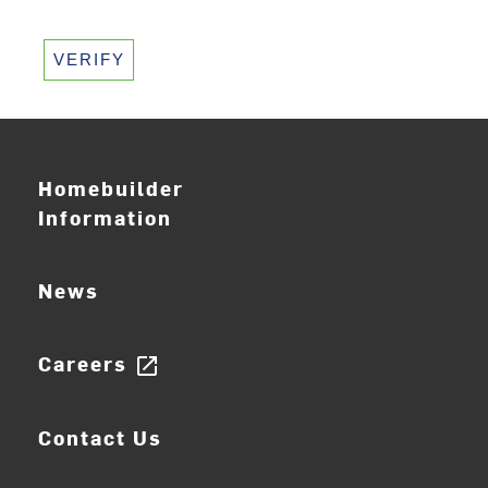
VERIFY
Homebuilder
Information
News
Careers
open_in_new
Contact Us