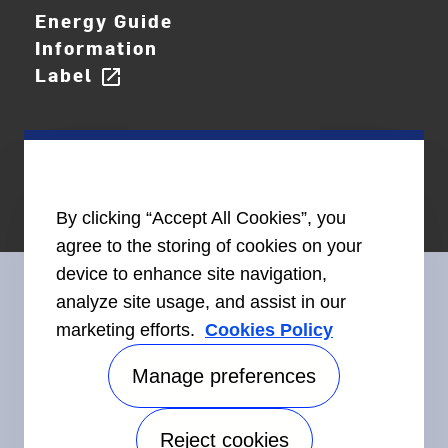
Energy Guide
Information
Label
open_in_new
By clicking “Accept All Cookies”, you
agree to the storing of cookies on your
device to enhance site navigation,
analyze site usage, and assist in our
marketing efforts.
Cookies Policy
Connect With Us
Manage preferences
Reject cookies
Accessibility