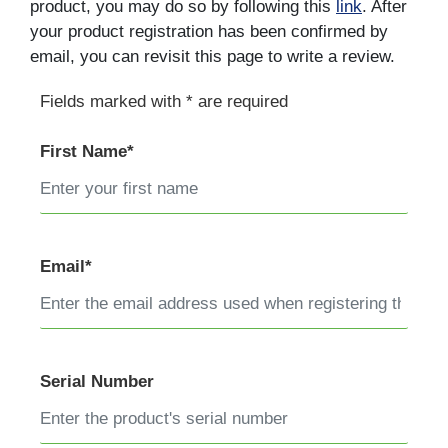
product, you may do so by following this
link
. After
your product registration has been confirmed by
email, you can revisit this page to write a review.
Fields marked with * are required
First Name*
Email*
Serial Number