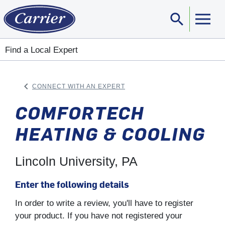
search
Sear
Find a Local Expert
keyboard_arrow_left
CONNECT WITH AN EXPERT
ARROW BACK
COMFORTECH
HEATING & COOLING
Lincoln University, PA
Enter the following details
In order to write a review, you'll have to register
your product. If you have not registered your