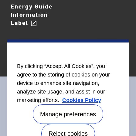
Energy Guide
Information
Label
open_in_new
By clicking “Accept All Cookies”, you
agree to the storing of cookies on your
device to enhance site navigation,
analyze site usage, and assist in our
marketing efforts.
Cookies Policy
Connect With Us
Manage preferences
Reject cookies
Accessibility