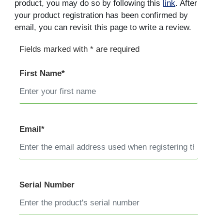
product, you may do so by following this
link
. After
your product registration has been confirmed by
email, you can revisit this page to write a review.
Fields marked with * are required
First Name*
Email*
Serial Number