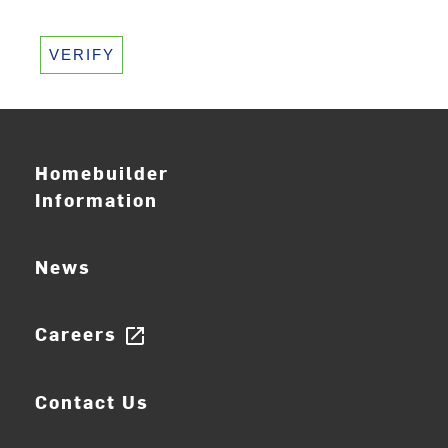
VERIFY
Homebuilder
Information
News
Careers
open_in_new
Contact Us