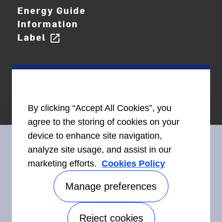
Energy Guide
Information
Label
open_in_new
By clicking “Accept All Cookies”, you
agree to the storing of cookies on your
device to enhance site navigation,
analyze site usage, and assist in our
marketing efforts.
Cookies Policy
Connect With Us
Manage preferences
Reject cookies
Accessibility