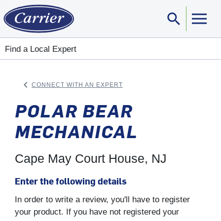
search
Sear
Find a Local Expert
keyboard_arrow_left
CONNECT WITH AN EXPERT
ARROW BACK
POLAR BEAR
MECHANICAL
Cape May Court House, NJ
Enter the following details
In order to write a review, you'll have to register
your product. If you have not registered your