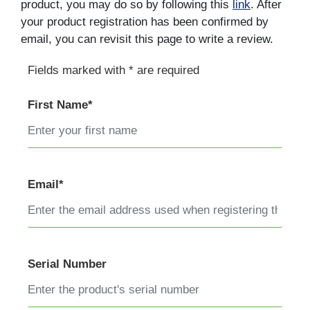
product, you may do so by following this
link
. After
your product registration has been confirmed by
email, you can revisit this page to write a review.
Fields marked with * are required
First Name*
Email*
Serial Number