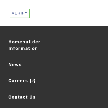
VERIFY
Homebuilder
Information
News
Careers
open_in_new
Contact Us