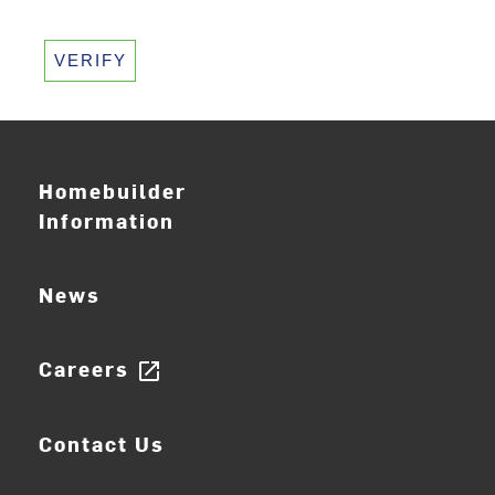
VERIFY
Homebuilder
Information
News
Careers
open_in_new
Contact Us