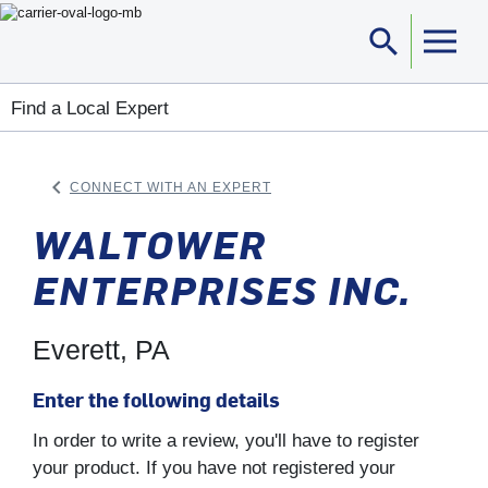
search
Sea
Find a Local Expert
keyboard_arrow_left
CONNECT WITH AN EXPERT
ARROW BACK
WALTOWER
ENTERPRISES INC.
Everett, PA
Enter the following details
In order to write a review, you'll have to register
your product. If you have not registered your