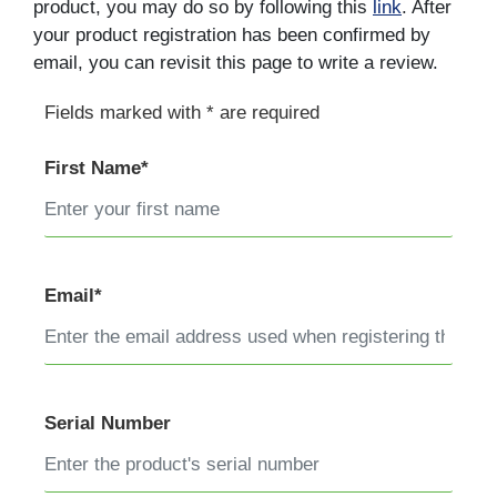
product, you may do so by following this
link
. After
your product registration has been confirmed by
email, you can revisit this page to write a review.
Fields marked with * are required
First Name*
Email*
Serial Number