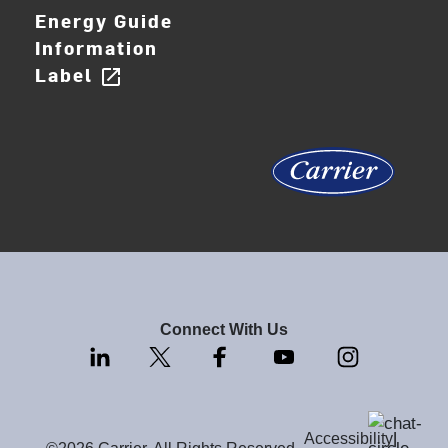
Energy Guide
Information
Label
open_in_new
Connect With Us
Accessibility