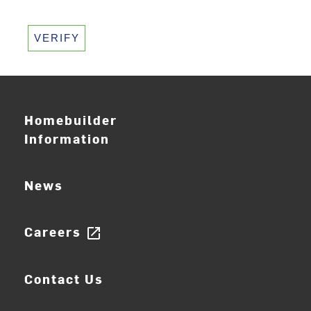
VERIFY
Homebuilder
Information
News
Careers
open_in_new
Contact Us