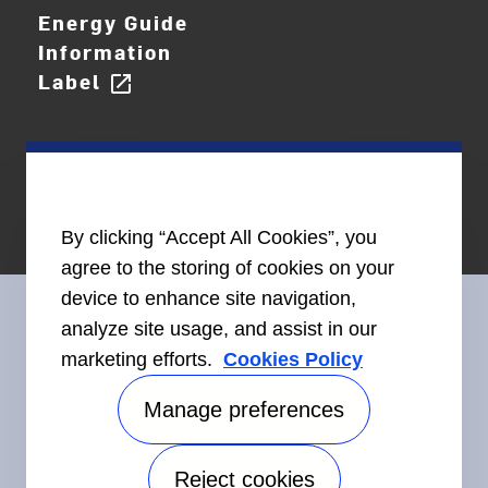
Energy Guide
Information
Label
open_in_new
By clicking “Accept All Cookies”, you
agree to the storing of cookies on your
device to enhance site navigation,
analyze site usage, and assist in our
marketing efforts.
Cookies Policy
Connect With Us
Manage preferences
Reject cookies
Accessibility