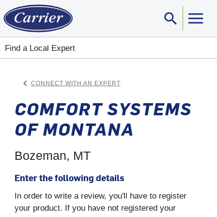
search
Sear
Find a Local Expert
keyboard_arrow_left
CONNECT WITH AN EXPERT
ARROW BACK
COMFORT SYSTEMS
OF MONTANA
Bozeman, MT
Enter the following details
In order to write a review, you'll have to register
your product. If you have not registered your