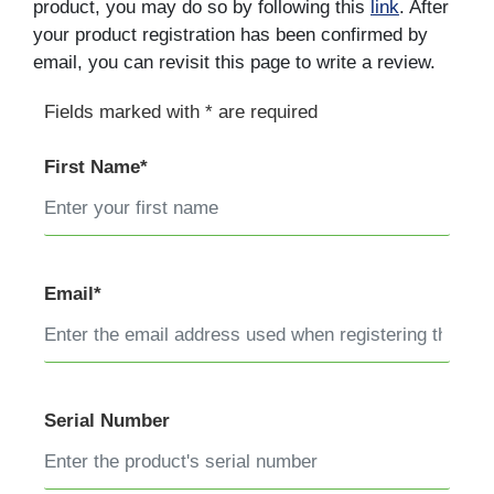
product, you may do so by following this
link
. After
your product registration has been confirmed by
email, you can revisit this page to write a review.
Fields marked with * are required
First Name*
Email*
Serial Number