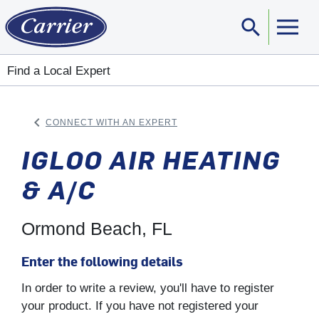
search
Sear
Find a Local Expert
keyboard_arrow_left
CONNECT WITH AN EXPERT
ARROW BACK
IGLOO AIR HEATING
& A/C
Ormond Beach, FL
Enter the following details
In order to write a review, you'll have to register
your product. If you have not registered your