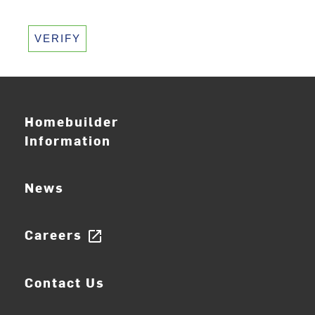
VERIFY
Homebuilder
Information
News
Careers
open_in_new
Contact Us