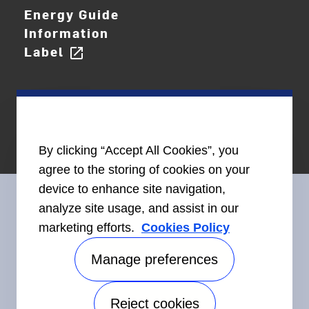
Energy Guide
Information
Label
open_in_new
By clicking “Accept All Cookies”, you
agree to the storing of cookies on your
device to enhance site navigation,
analyze site usage, and assist in our
marketing efforts.
Cookies Policy
Connect With Us
Manage preferences
Reject cookies
Accessibility