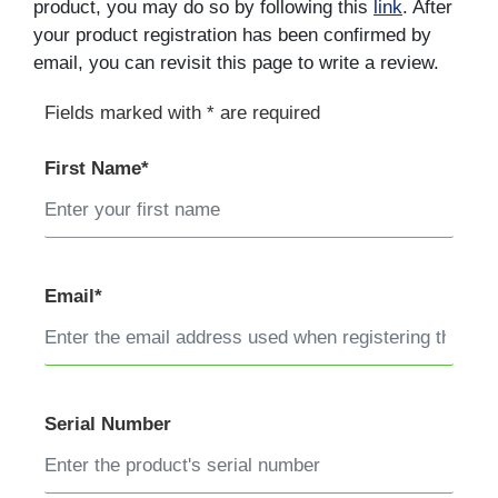
product, you may do so by following this
link
. After
your product registration has been confirmed by
email, you can revisit this page to write a review.
Fields marked with * are required
First Name*
Email*
Serial Number