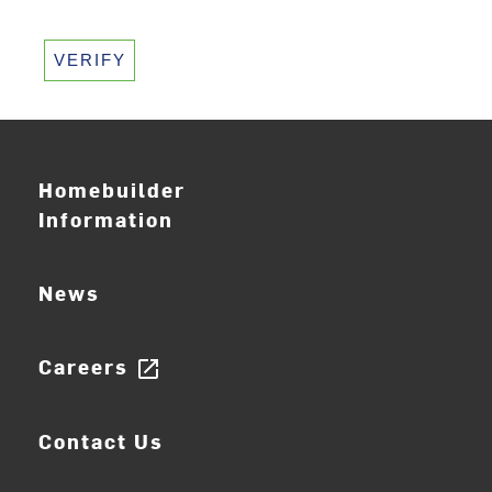
VERIFY
Homebuilder
Information
News
Careers
open_in_new
Contact Us