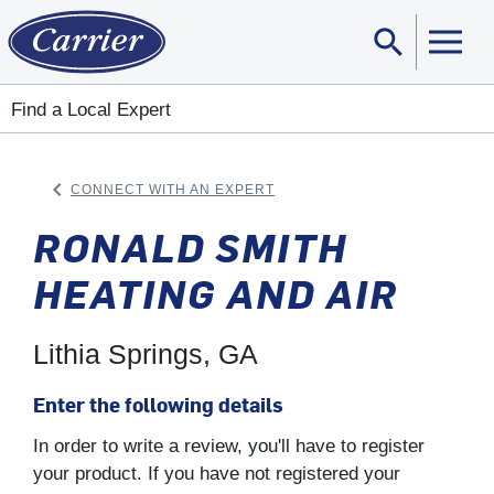
search
Sear
Find a Local Expert
keyboard_arrow_left
CONNECT WITH AN EXPERT
ARROW BACK
RONALD SMITH
HEATING AND AIR
Lithia Springs, GA
Enter the following details
In order to write a review, you'll have to register
your product. If you have not registered your