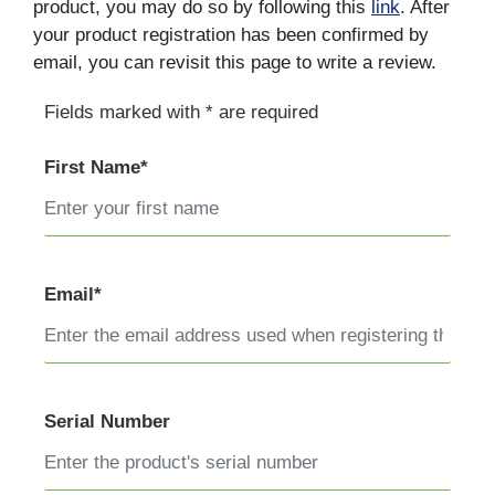
product, you may do so by following this
link
. After
your product registration has been confirmed by
email, you can revisit this page to write a review.
Fields marked with * are required
First Name*
Email*
Serial Number