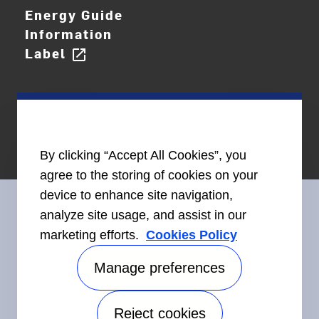
Energy Guide
Information
Label
open_in_new
By clicking “Accept All Cookies”, you
agree to the storing of cookies on your
device to enhance site navigation,
analyze site usage, and assist in our
marketing efforts.
Cookies Policy
Connect With Us
Manage preferences
Reject cookies
Accessibility