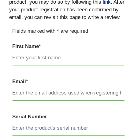
product, you may do so by following this
link
. After
your product registration has been confirmed by
email, you can revisit this page to write a review.
Fields marked with * are required
First Name*
Email*
Serial Number