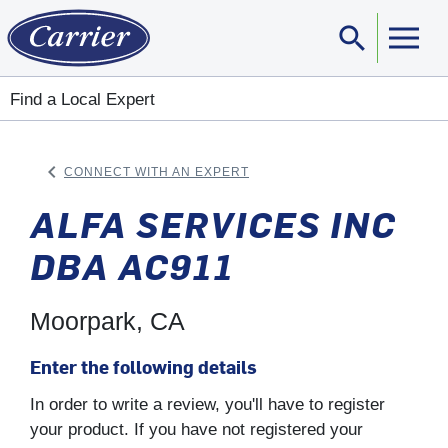
search
Sear
Find a Local Expert
keyboard_arrow_left
CONNECT WITH AN EXPERT
ARROW BACK
ALFA SERVICES INC
DBA AC911
Moorpark, CA
Enter the following details
In order to write a review, you'll have to register
your product. If you have not registered your