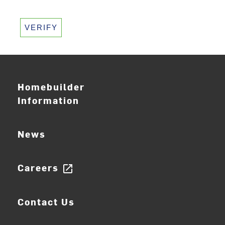
VERIFY
Homebuilder
Information
News
Careers
open_in_new
Contact Us