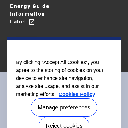
Energy Guide
Information
Label
open_in_new
By clicking “Accept All Cookies”, you
agree to the storing of cookies on your
device to enhance site navigation,
analyze site usage, and assist in our
marketing efforts.
Cookies Policy
Connect With Us
Manage preferences
Reject cookies
Accessibility