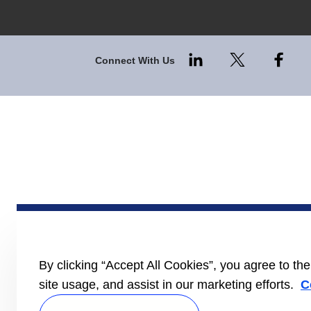
Connect With Us
By clicking “Accept All Cookies”, you agree to th
site usage, and assist in our marketing efforts.
C