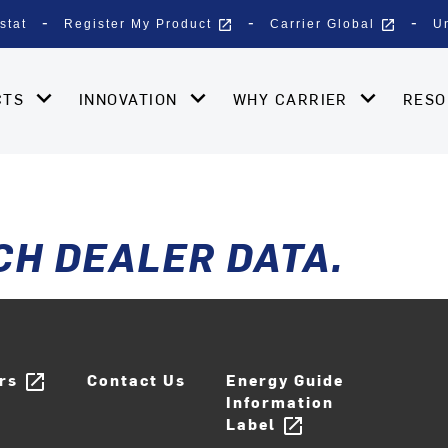
open_in_new
open_in_new
stat
Register My Product
Carrier Global
U
CTS
INNOVATION
WHY CARRIER
RES
CH DEALER DATA.
ers
Contact Us
Energy Guide
open_in_new
Information
Label
open_in_new