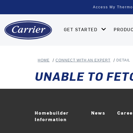
Access My Thermo
GET STARTED
PRODU
HOME
CONNECT WITH AN EXPERT
DETAIL
UNABLE TO FET
Homebuilder
News
Care
Information