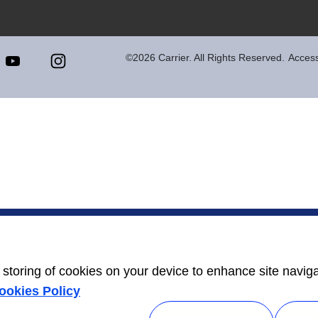
©2026 Carrier. All Rights Reserved.
Accessi
e storing of cookies on your device to enhance site navig
ookies Policy