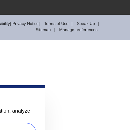
bility
Privacy Notice
Terms of Use
Speak Up
Sitemap
Manage preferences
ation, analyze