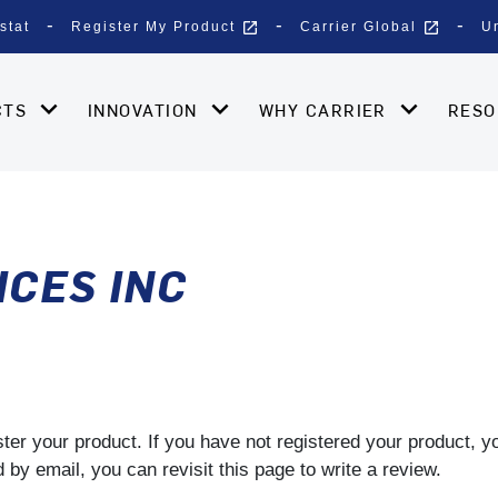
open_in_new
open_in_new
stat
Register My Product
Carrier Global
U
CTS
INNOVATION
WHY CARRIER
RES
ICES INC
gister your product. If you have not registered your product, 
by email, you can revisit this page to write a review.