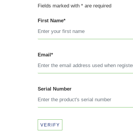
Fields marked with * are required
First Name*
Email*
Serial Number
VERIFY