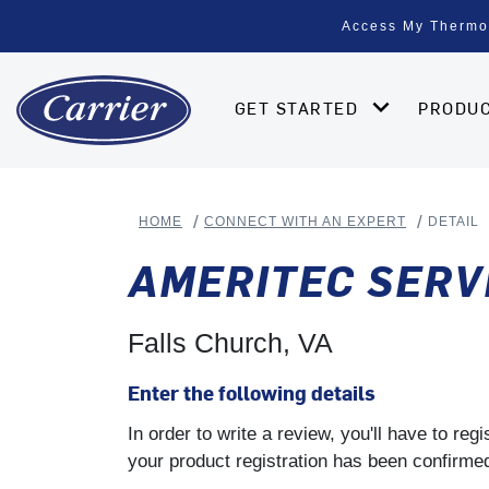
Access My Thermo
GET STARTED
PRODU
HOME
CONNECT WITH AN EXPERT
DETAIL
AMERITEC SERV
Falls Church, VA
Enter the following details
In order to write a review, you'll have to re
your product registration has been confirmed 