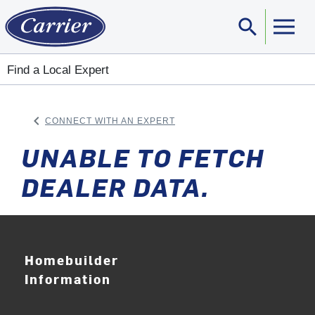
search
Sear
Find a Local Expert
keyboard_arrow_left
CONNECT WITH AN EXPERT
ARROW BACK
UNABLE TO FETCH
DEALER DATA.
Homebuilder
Information