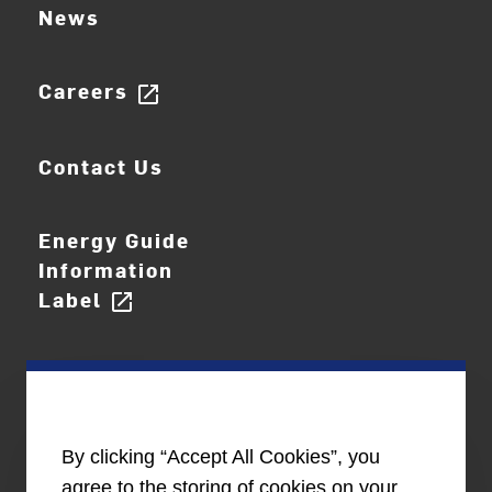
News
Careers
open_in_new
Contact Us
Energy Guide
Information
Label
open_in_new
By clicking “Accept All Cookies”, you
agree to the storing of cookies on your