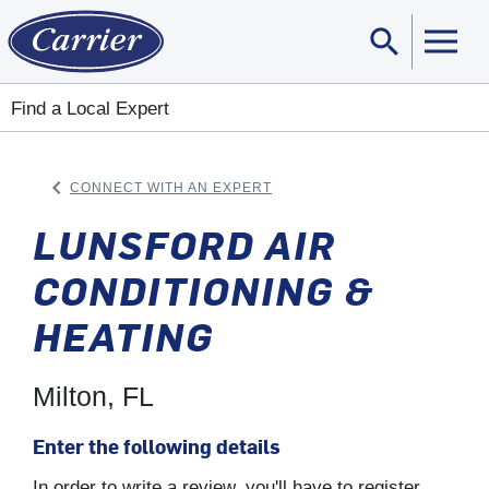
search
Sear
Find a Local Expert
keyboard_arrow_left
CONNECT WITH AN EXPERT
ARROW BACK
LUNSFORD AIR
CONDITIONING &
HEATING
Milton, FL
Enter the following details
In order to write a review, you'll have to register