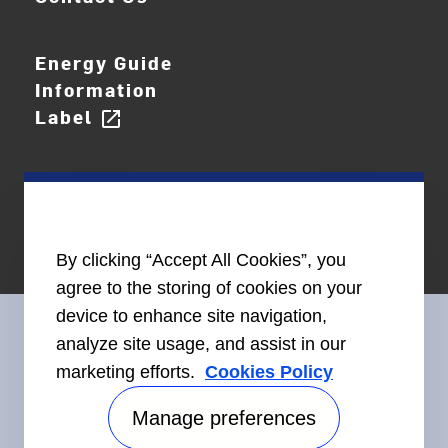
Energy Guide
Information
Label
open_in_new
By clicking “Accept All Cookies”, you
agree to the storing of cookies on your
device to enhance site navigation,
analyze site usage, and assist in our
marketing efforts.
Cookies Policy
Connect With Us
Manage preferences