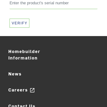
VERIFY
Homebuilder
Information
News
Careers
open_in_new
Contact Us