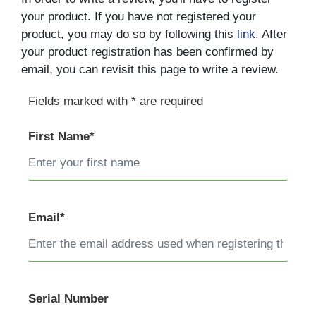
your product. If you have not registered your
product, you may do so by following this
link
. After
your product registration has been confirmed by
email, you can revisit this page to write a review.
Fields marked with * are required
First Name*
Email*
Serial Number