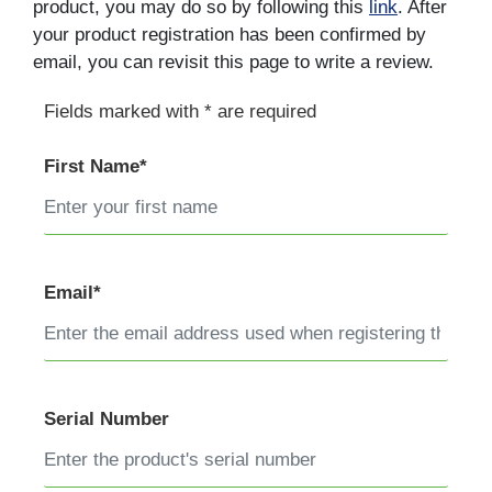
product, you may do so by following this
link
. After
your product registration has been confirmed by
email, you can revisit this page to write a review.
Fields marked with * are required
First Name*
Email*
Serial Number