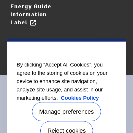
Energy Guide
Information
Label
open_in_new
By clicking “Accept All Cookies”, you
agree to the storing of cookies on your
device to enhance site navigation,
analyze site usage, and assist in our
marketing efforts.
Cookies Policy
Connect With Us
Manage preferences
Reject cookies
Accessibility