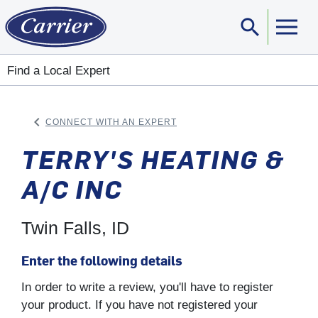
search
Sear
Find a Local Expert
keyboard_arrow_left
CONNECT WITH AN EXPERT
ARROW BACK
TERRY'S HEATING &
A/C INC
Twin Falls, ID
Enter the following details
In order to write a review, you'll have to register
your product. If you have not registered your