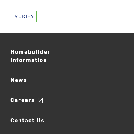
VERIFY
Homebuilder
Information
News
Careers
open_in_new
Contact Us