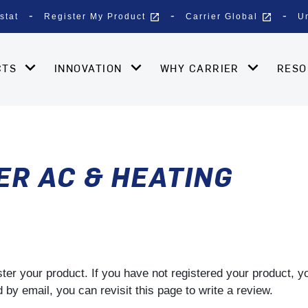
open_in_new
open_in_new
stat
Register My Product
Carrier Global
U
CTS
INNOVATION
WHY CARRIER
RES
ER AC & HEATING
gister your product. If you have not registered your product, 
by email, you can revisit this page to write a review.