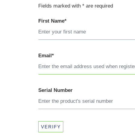
Fields marked with * are required
First Name*
Email*
Serial Number
VERIFY