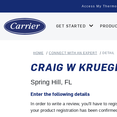
Access My Thermo
GET STARTED
PRODU
HOME
CONNECT WITH AN EXPERT
DETAIL
CRAIG W KRUEG
Spring Hill, FL
Enter the following details
In order to write a review, you'll have to re
your product registration has been confirmed 