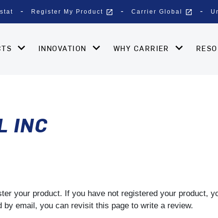
open_in_new
open_in_new
stat
Register My Product
Carrier Global
U
CTS
INNOVATION
WHY CARRIER
RES
L INC
gister your product. If you have not registered your product, 
by email, you can revisit this page to write a review.