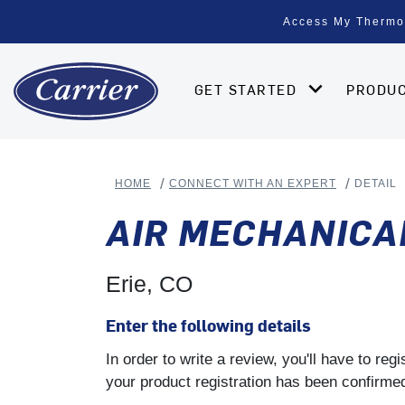
Access My Thermo
GET STARTED
PRODU
HOME
CONNECT WITH AN EXPERT
DETAIL
AIR MECHANICA
Erie, CO
Enter the following details
In order to write a review, you'll have to re
your product registration has been confirmed 