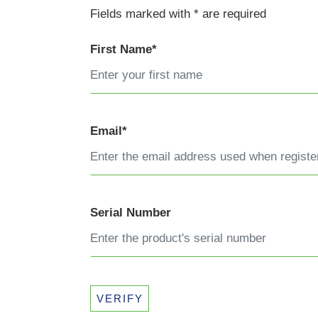
Fields marked with * are required
First Name*
Email*
Serial Number
VERIFY