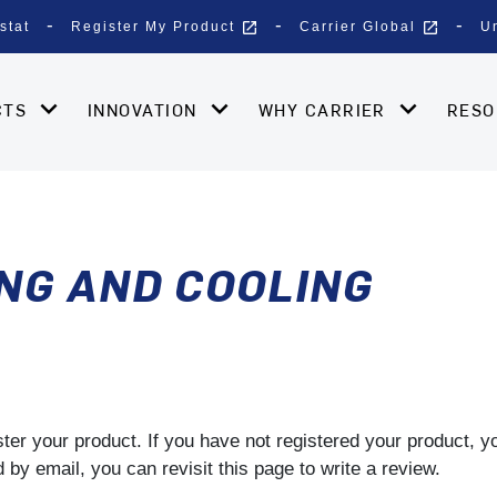
open_in_new
open_in_new
stat
Register My Product
Carrier Global
U
CTS
INNOVATION
WHY CARRIER
RES
NG AND COOLING
gister your product. If you have not registered your product, 
by email, you can revisit this page to write a review.