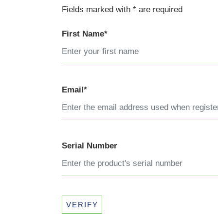
Fields marked with * are required
First Name*
Email*
Serial Number
VERIFY