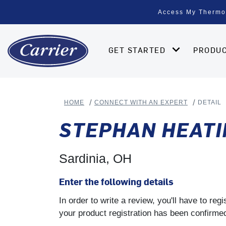
Access My Thermo
GET STARTED
PRODU
HOME
CONNECT WITH AN EXPERT
DETAIL
STEPHAN HEATI
Sardinia, OH
Enter the following details
In order to write a review, you'll have to re
your product registration has been confirmed 