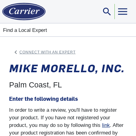
search
Sear
Find a Local Expert
keyboard_arrow_left
CONNECT WITH AN EXPERT
ARROW BACK
MIKE MORELLO, INC.
Palm Coast, FL
Enter the following details
In order to write a review, you'll have to register
your product. If you have not registered your
product, you may do so by following this
link
. After
your product registration has been confirmed by