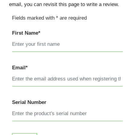
email, you can revisit this page to write a review.
Fields marked with * are required
First Name*
Email*
Serial Number