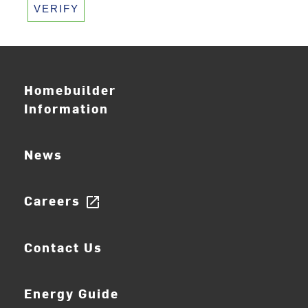
VERIFY
Homebuilder
Information
News
Careers
open_in_new
Contact Us
Energy Guide