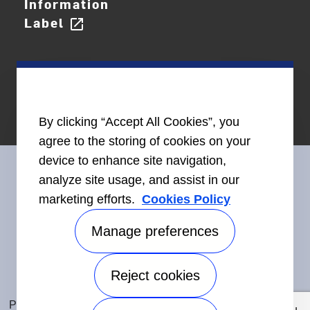
Information
Label
open_in_new
By clicking “Accept All Cookies”, you
agree to the storing of cookies on your
device to enhance site navigation,
analyze site usage, and assist in our
marketing efforts.
Cookies Policy
Connect With Us
Manage preferences
Reject cookies
Accessibility
©2026 Carrier. All Rights Reserved.
Privacy Notice