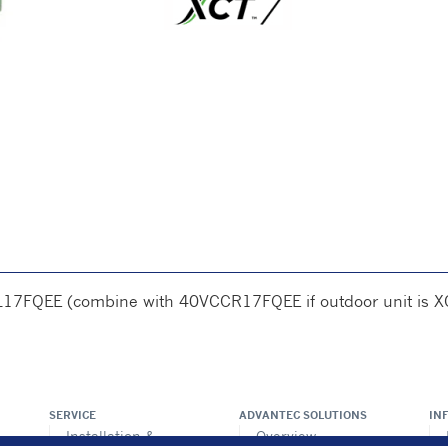
L17FQEE (combine with 40VCCR17FQEE if outdoor unit is X
SERVICE
ADVANTEC SOLUTIONS
IN
Installation &
Overview