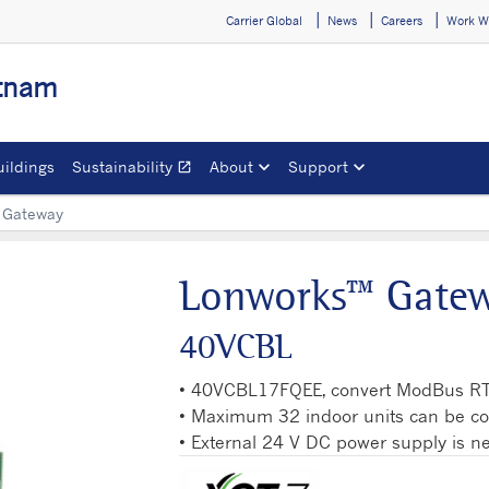
Carrier Global
News
Careers
Work W
etnam
uildings
Sustainability
About
Support
open_in_new
Opens in a new window
 Gateway
Lonworks™ Gate
40VCBL
• 40VCBL17FQEE, convert ModBus R
• Maximum 32 indoor units can be c
• External 24 V DC power supply is 