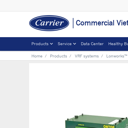
Commercial Vi
Products
Service
Data Center
Healthy B
Home
Products
VRF systems
Lonworks™