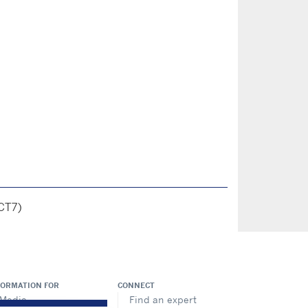
CT7)
FORMATION FOR
CONNECT
Media
Find an expert