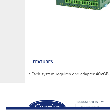
FEATURES
• Each system requires one adapter 40VCB
PRODUCT OVERVIEW
Commercial