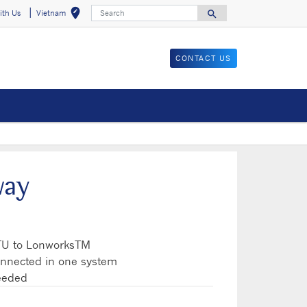
Search
edit_location
search
ith Us
Vietnam
Select your locat
Search for
CONTACT US
way
TU to LonworksTM
onnected in one system
needed