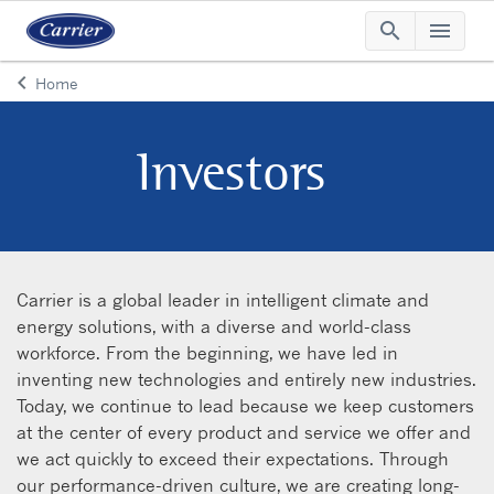
search
menu
Searc
Me
keyboard_arrow_left
Home
Arrow back
Investors
Carrier is a global leader in intelligent climate and
energy solutions, with a diverse and world-class
workforce. From the beginning, we have led in
inventing new technologies and entirely new industries.
Today, we continue to lead because we keep customers
at the center of every product and service we offer and
we act quickly to exceed their expectations. Through
our performance-driven culture, we are creating long-