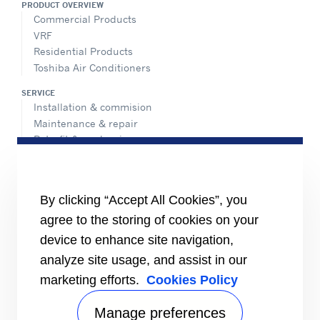
PRODUCT OVERVIEW
Commercial Products
VRF
Residential Products
Toshiba Air Conditioners
SERVICE
Installation & commision
Maintenance & repair
Retrofit & modernize
Call center
Totaline® parts center
ADVANTEC SOLUTIONS
By clicking “Accept All Cookies”, you
Overview
agree to the storing of cookies on your
Intelligent building technologies
device to enhance site navigation,
Vertical markets
analyze site usage, and assist in our
INFORMATION FOR
marketing efforts.
Cookies Policy
Media
Job seekers
Manage preferences
Investors