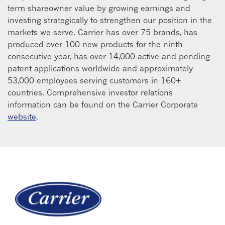
term shareowner value by growing earnings and
investing strategically to strengthen our position in the
markets we serve. Carrier has over 75 brands, has
produced over 100 new products for the ninth
consecutive year, has over 14,000 active and pending
patent applications worldwide and approximately
53,000 employees serving customers in 160+
countries. Comprehensive investor relations
information can be found on the Carrier Corporate
website
.