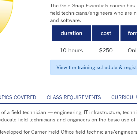
The Gold Snap Essentials course has b
field technicians/engineers who are n
and software.
duration
cost
for
10 hours
$250
Onl
View the training schedule & regis
OPICS COVERED
CLASS REQUIREMENTS
CURRICUL
fe of a field technician — engineering, IT infrastructure, te
l educate field technicians and engineers on the basic use of
veloped for Carrier Field Office field technicians/engineer