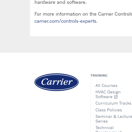
hardware and software.
For more information on the Carrier Controls
carrier.com/controls-experts
.
TRAINING
All Courses
HVAC Design
Software
open_in_new
Curriculum Tracks
Class Policies
Seminar & Lectur
Series
Technical