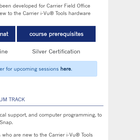
een developed for Carrier Field Office
ew to the Carrier i-Vu® Tools hardware
mat
course prerequisites
ine
Silver Certification
ter for upcoming sessions
here
.
UM TRACK
chnical support, and computer programming, to
 Snap.
s who are new to the Carrier i-Vu® Tools