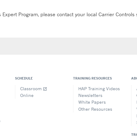
 Expert Program, please contact your local Carrier Controls s
SCHEDULE
TRAINING RESOURCES
AB
Classroom
HAP Training Videos
open_in_new
Online
Newsletters
White Papers
Other Resources
e
TR