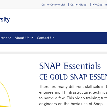
Carrier Commercial
Carrier Global
HVACpartne
sity
rces
About Us
Contact Us
SNAP Essentials
CE GOLD SNAP ESSE
There are many different skill sets in t
engineering, IT infrastructure, techn
to name a few. This video training tuto
engineers on the basic use of Snap.