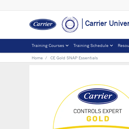
Carrier Univer
Training Courses
Training Schedule
Resou
Home
CE Gold SNAP Essentials