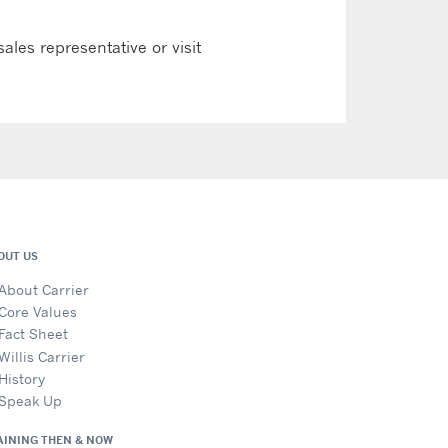
ales representative or visit
OUT US
About Carrier
Core Values
Fact Sheet
Willis Carrier
History
Speak Up
AINING THEN & NOW