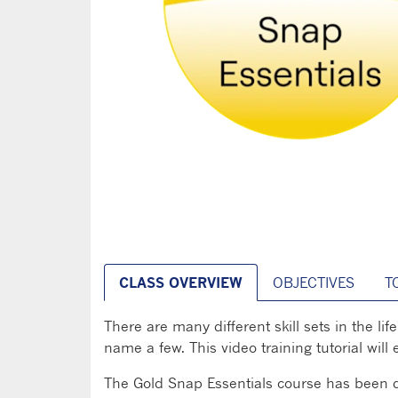
CLASS OVERVIEW
OBJECTIVES
T
There are many different skill sets in the li
name a few. This video training tutorial wil
The Gold Snap Essentials course has been de