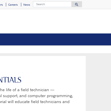
Search
search
rs
Careers
News
Search for
NTIALS
he life of a field technician —
ical support, and computer programming,
rial will educate field technicians and