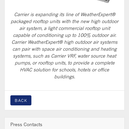
Carrier is expanding its line of WeatherExpert®
packaged rooftop units with the new high outdoor
air system, a light commercial rooftop unit
capable of conditioning up to 100% outdoor air.
Carrier WeatherExpert® high outdoor air systems
can pair with space air conditioning and heating
systems, such as Carrier VRF, water source heat
pumps, or rooftop units, to provide a complete
HVAC solution for schools, hotels or office
buildings.
BACK
Press Contacts