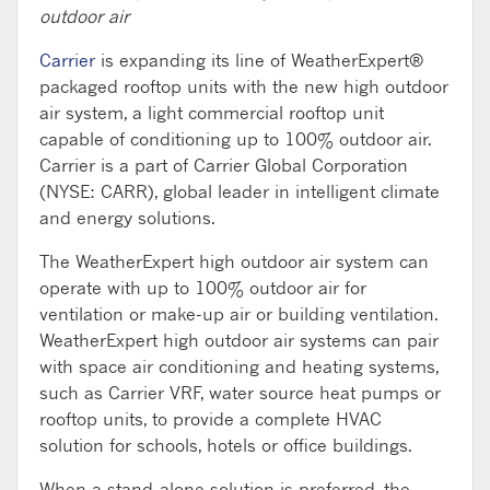
outdoor air
Carrier
is expanding its line of WeatherExpert®
packaged rooftop units with the new high outdoor
air system, a light commercial rooftop unit
capable of conditioning up to 100% outdoor air.
Carrier is a part of Carrier Global Corporation
(NYSE: CARR), global leader in intelligent climate
and energy solutions.
The WeatherExpert high outdoor air system can
operate with up to 100% outdoor air for
ventilation or make-up air or building ventilation.
WeatherExpert high outdoor air systems can pair
with space air conditioning and heating systems,
such as Carrier VRF, water source heat pumps or
rooftop units, to provide a complete HVAC
solution for schools, hotels or office buildings.
When a stand-alone solution is preferred, the