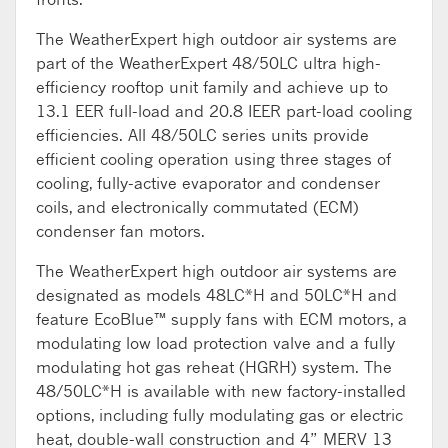
The WeatherExpert high outdoor air systems are
part of the WeatherExpert 48/50LC ultra high-
efficiency rooftop unit family and achieve up to
13.1 EER full-load and 20.8 IEER part-load cooling
efficiencies. All 48/50LC series units provide
efficient cooling operation using three stages of
cooling, fully-active evaporator and condenser
coils, and electronically commutated (ECM)
condenser fan motors.
The WeatherExpert high outdoor air systems are
designated as models 48LC*H and 50LC*H and
feature EcoBlue™ supply fans with ECM motors, a
modulating low load protection valve and a fully
modulating hot gas reheat (HGRH) system. The
48/50LC*H is available with new factory-installed
options, including fully modulating gas or electric
heat, double-wall construction and 4” MERV 13