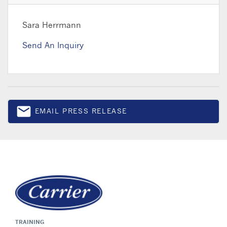
Sara Herrmann
Send An Inquiry
email
EMAIL PRESS RELEASE
Email
TRAINING