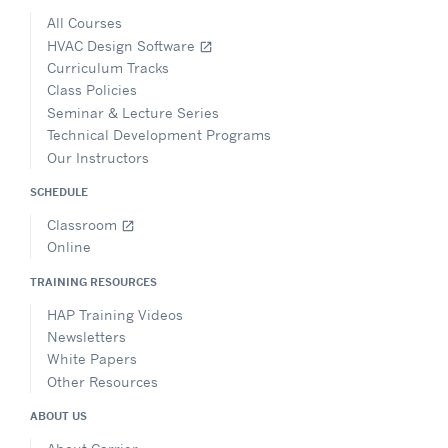
All Courses
HVAC Design Software
open_in_new
Curriculum Tracks
Class Policies
Seminar & Lecture Series
Technical Development Programs
Our Instructors
SCHEDULE
Classroom
open_in_new
Online
TRAINING RESOURCES
HAP Training Videos
Newsletters
White Papers
Other Resources
ABOUT US