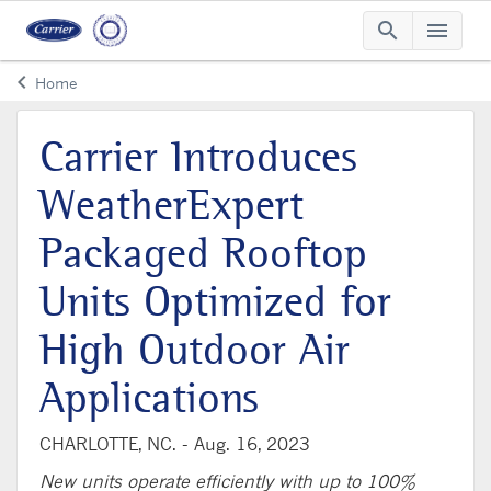
search
menu
Searc
Me
keyboard_arrow_left
Home
Arrow back
Carrier Introduces
WeatherExpert
Packaged Rooftop
Units Optimized for
High Outdoor Air
Applications
CHARLOTTE, NC. -
Aug. 16, 2023
New units operate efficiently with up to 100%