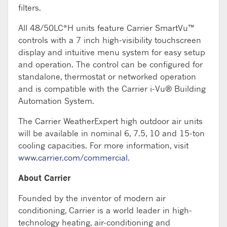
filters.
All 48/50LC*H units feature Carrier SmartVu™
controls with a 7 inch high-visibility touchscreen
display and intuitive menu system for easy setup
and operation. The control can be configured for
standalone, thermostat or networked operation
and is compatible with the Carrier i-Vu® Building
Automation System.
The Carrier WeatherExpert high outdoor air units
will be available in nominal 6, 7.5, 10 and 15-ton
cooling capacities. For more information, visit
www.carrier.com/commercial
.
About Carrier
Founded by the inventor of modern air
conditioning, Carrier is a world leader in high-
technology heating, air-conditioning and