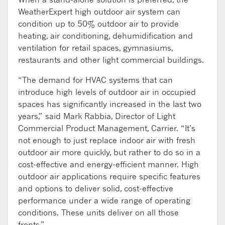
WeatherExpert high outdoor air system can
condition up to 50% outdoor air to provide
heating, air conditioning, dehumidification and
ventilation for retail spaces, gymnasiums,
restaurants and other light commercial buildings.
“The demand for HVAC systems that can
introduce high levels of outdoor air in occupied
spaces has significantly increased in the last two
years,” said Mark Rabbia, Director of Light
Commercial Product Management, Carrier. “It’s
not enough to just replace indoor air with fresh
outdoor air more quickly, but rather to do so in a
cost-effective and energy-efficient manner. High
outdoor air applications require specific features
and options to deliver solid, cost-effective
performance under a wide range of operating
conditions. These units deliver on all those
fronts.”