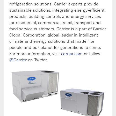
refrigeration solutions. Carrier experts provide
sustainable solutions, integrating energy-efficient
products, building controls and energy services
for residential, commercial, retail, transport and
food service customers. Carrier is a part of Carrier
Global Corporation, global leader in intelligent
climate and energy solutions that matter for
people and our planet for generations to come.
For more information, visit
carrier.com
or follow
@Carrier
on Twitter.