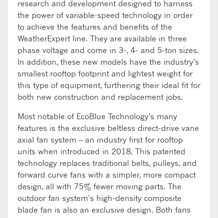
research and development designed to harness
the power of variable-speed technology in order
to achieve the features and benefits of the
WeatherExpert line. They are available in three
phase voltage and come in 3-, 4- and 5-ton sizes.
In addition, these new models have the industry’s
smallest rooftop footprint and lightest weight for
this type of equipment, furthering their ideal fit for
both new construction and replacement jobs.
Most notable of EcoBlue Technology’s many
features is the exclusive beltless direct-drive vane
axial fan system – an industry first for rooftop
units when introduced in 2018. This patented
technology replaces traditional belts, pulleys, and
forward curve fans with a simpler, more compact
design, all with 75% fewer moving parts. The
outdoor fan system’s high-density composite
blade fan is also an exclusive design. Both fans