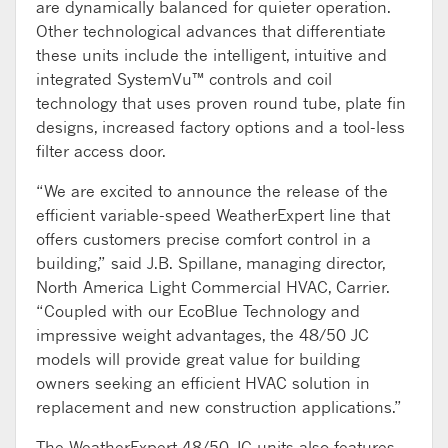
are dynamically balanced for quieter operation.
Other technological advances that differentiate
these units include the intelligent, intuitive and
integrated SystemVu™ controls and coil
technology that uses proven round tube, plate fin
designs, increased factory options and a tool-less
filter access door.
“We are excited to announce the release of the
efficient variable-speed WeatherExpert line that
offers customers precise comfort control in a
building,” said J.B. Spillane, managing director,
North America Light Commercial HVAC, Carrier.
“Coupled with our EcoBlue Technology and
impressive weight advantages, the 48/50 JC
models will provide great value for building
owners seeking an efficient HVAC solution in
replacement and new construction applications.”
The WeatherExpert 48/50 JC units also features