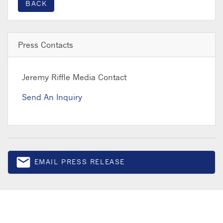
BACK
Press Contacts
Jeremy Riffle
Media Contact
Send An Inquiry
email
EMAIL PRESS RELEASE
Email