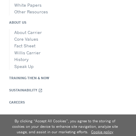
White Papers
Other Resources
ABOUT US
About Carrier
Core Values
Fact Sheet
Willis Carrier
History
Speak Up
TRAINING THEN & NOW
SUSTAINABILITY
open_in_new
CAREERS
By clicking “Accept All Cookies”, you agree to the storing of
Privacy Notice
|
Terms of Use
|
Make a Payment
|
Sitemap
cookies on your device to enhance site navigation, analyze site
Carrier University • 5900 Northwoods Business Parkway,
usage, and assist in our marketing efforts.
Cookie policy