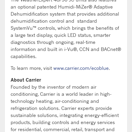
an optional patented Humidi-MiZer® Adaptive
Dehumidification system that provides additional
dehumidification control and standard
SystemVu™ controls, which brings the benefits of
a large text display, quick LED status, smarter
diagnostics through ongoing, real-time
information and built in i-Vu®, CCN and BACnet®
capabilities.
To learn more, visit
www.carrier.com/ecoblue
.
About Carrier
Founded by the inventor of modern air
conditioning, Carrier is a world leader in high-
technology heating, air-conditioning and
refrigeration solutions. Carrier experts provide
sustainable solutions, integrating energy-efficient
products, building controls and energy services
for residential, commercial, retail, transport and