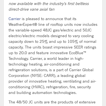
now available with the industry's first beltless
direct-drive vane axial fan
Carrier
is pleased to announce that its
WeatherExpert® line of rooftop units now includes
the variable-speed 48JC gas/electric and 50JC
electric/electric models designed to vary cooling
capacity down to 25% and up to 105% of normal
capacity. The units boast impressive SEER ratings
up to 20.0 and feature innovative EcoBlue™
Technology. Carrier, a world leader in high-
technology heating, air-conditioning and
refrigeration solutions, is a part of Carrier Global
Corporation (NYSE: CARR), a leading global
provider of innovative heating, ventilating and air-
conditioning (HVAC), refrigeration, fire, security
and building automation technologies.
The 48/50 JC units are the products of extensive