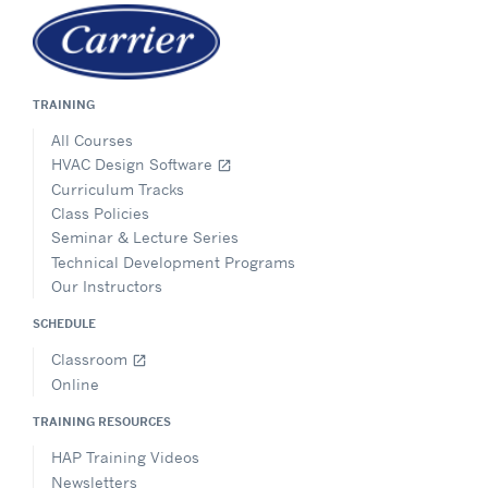
TRAINING
All Courses
HVAC Design Software
open_in_new
Curriculum Tracks
Class Policies
Seminar & Lecture Series
Technical Development Programs
Our Instructors
SCHEDULE
Classroom
open_in_new
Online
TRAINING RESOURCES
HAP Training Videos
Newsletters