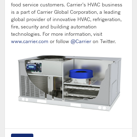
food service customers. Carrier’s HVAC business
is a part of Carrier Global Corporation, a leading
global provider of innovative HVAC, refrigeration,
fire, security and building automation
technologies. For more information, visit
www.carrier.com
or follow
@Carrier
on Twitter.