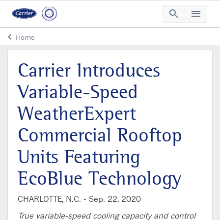
search
menu
Searc
Me
keyboard_arrow_left
Home
Arrow back
Carrier Introduces
Variable-Speed
WeatherExpert
Commercial Rooftop
Units Featuring
EcoBlue Technology
CHARLOTTE, N.C. -
Sep. 22, 2020
True variable-speed cooling capacity and control