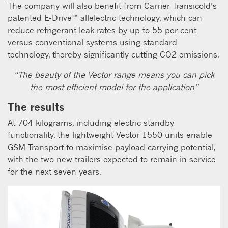
The company will also benefit from Carrier Transicold’s
patented E-Drive™ allelectric technology, which can
reduce refrigerant leak rates by up to 55 per cent
versus conventional systems using standard
technology, thereby significantly cutting CO2 emissions.
“The beauty of the Vector range means you can pick
the most efficient model for the application”
The results
At 704 kilograms, including electric standby
functionality, the lightweight Vector 1550 units enable
GSM Transport to maximise payload carrying potential,
with the two new trailers expected to remain in service
for the next seven years.