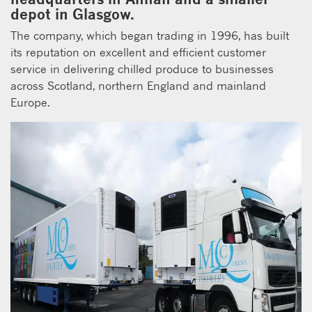
depot in Glasgow.
The company, which began trading in 1996, has built
its reputation on excellent and efficient customer
service in delivering chilled produce to businesses
across Scotland, northern England and mainland
Europe.