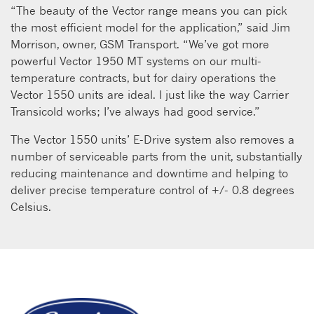
“The beauty of the Vector range means you can pick
the most efficient model for the application,” said Jim
Morrison, owner, GSM Transport. “We’ve got more
powerful Vector 1950 MT systems on our multi-
temperature contracts, but for dairy operations the
Vector 1550 units are ideal. I just like the way Carrier
Transicold works; I’ve always had good service.”
The Vector 1550 units’ E-Drive system also removes a
number of serviceable parts from the unit, substantially
reducing maintenance and downtime and helping to
deliver precise temperature control of +/- 0.8 degrees
Celsius.