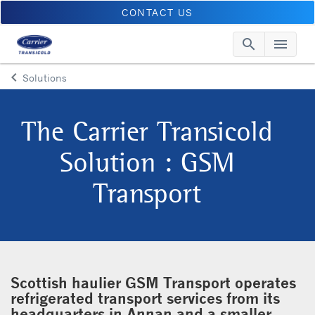
CONTACT US
search
menu
Searc
Me
keyboard_arrow_left
Solutions
Arrow back
The Carrier Transicold
Solution : GSM
Transport
Scottish haulier GSM Transport operates
refrigerated transport services from its
headquarters in Annan and a smaller