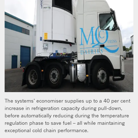
The systems’ economiser supplies up to a 40 per cent
increase in refrigeration capacity during pull-down,
before automatically reducing during the temperature
regulation phase to save fuel – all while maintaining
exceptional cold chain performance.