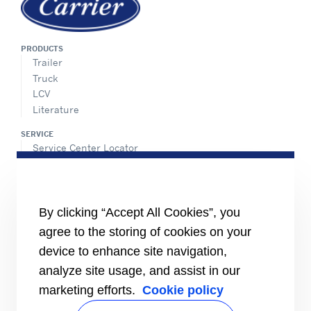
PRODUCTS
Trailer
Truck
LCV
Literature
SERVICE
Service Center Locator
BluEdge™ Service Offers
24/7 Assistance
ABOUT US
By clicking “Accept All Cookies”, you
Careers
agree to the storing of cookies on your
Media Center
Equality Index
device to enhance site navigation,
analyze site usage, and assist in our
marketing efforts.
Cookie policy