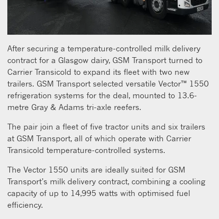
After securing a temperature-controlled milk delivery
contract for a Glasgow dairy, GSM Transport turned to
Carrier Transicold to expand its fleet with two new
trailers. GSM Transport selected versatile Vector™ 1550
refrigeration systems for the deal, mounted to 13.6-
metre Gray & Adams tri-axle reefers.
The pair join a fleet of five tractor units and six trailers
at GSM Transport, all of which operate with Carrier
Transicold temperature-controlled systems.
The Vector 1550 units are ideally suited for GSM
Transport’s milk delivery contract, combining a cooling
capacity of up to 14,995 watts with optimised fuel
efficiency.