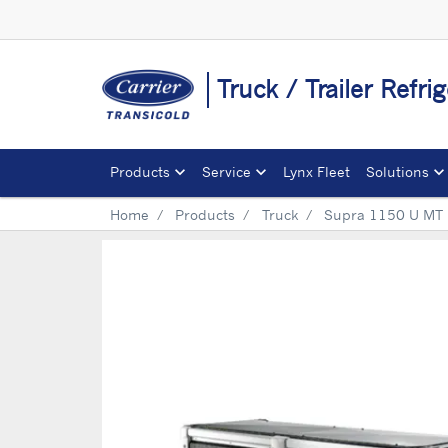
Truck / Trailer Refri
Products
Service
Lynx Fleet
Solutions
Home
Products
Truck
Supra 1150 U MT