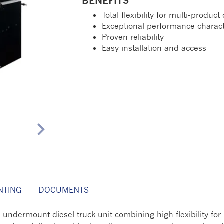
BENEFITS
Total flexibility for multi-product
Exceptional performance charact
Proven reliability
Easy installation and access
chevron_right
TING
DOCUMENTS
dermount diesel truck unit combining high flexibility for 