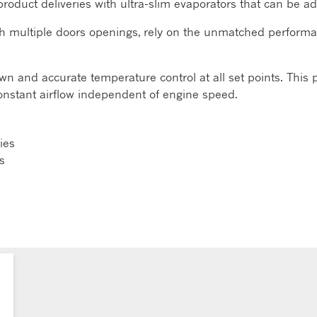
multi-product deliveries with ultra-slim evaporators that can b
th multiple doors openings, rely on the unmatched perform
n and accurate temperature control at all set points. This 
constant airflow independent of engine speed.
ries
s