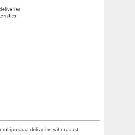
 deliveries
eristics
multiproduct deliveries with robust