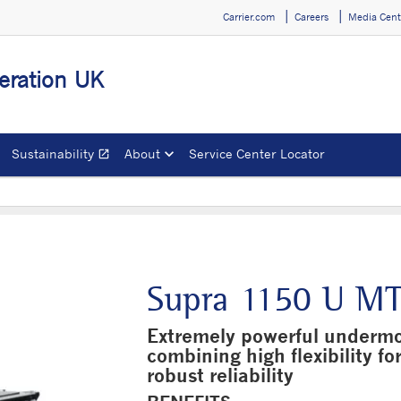
Carrier.com
Careers
Media Cent
geration UK
Sustainability
About
Service Center Locator
open_in_new
Opens in a new window
Supra 1150 U M
Extremely powerful undermou
combining high flexibility fo
robust reliability