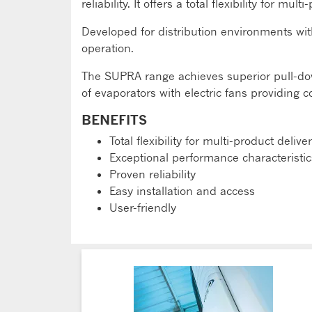
reliability. It offers a total flexibility for 
Developed for distribution environments wi
operation.
The SUPRA range achieves superior pull-dow
of evaporators with electric fans providing 
BENEFITS
Total flexibility for multi-product delive
Exceptional performance characteristic
Proven reliability
Easy installation and access
User-friendly