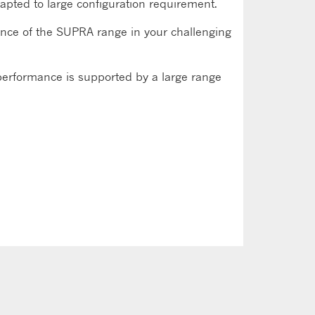
e adapted to large configuration requirement.
ance of the SUPRA range in your challenging
performance is supported by a large range