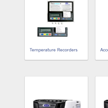
Temperature Recorders
Acc