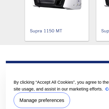
Supra 1150 MT
Sup
PRODUCTS
Trailer
Truck
LCV
By clicking “Accept All Cookies”, you agree to th
Literature
site usage, and assist in our marketing efforts.
C
Manage preferences
Privacy no