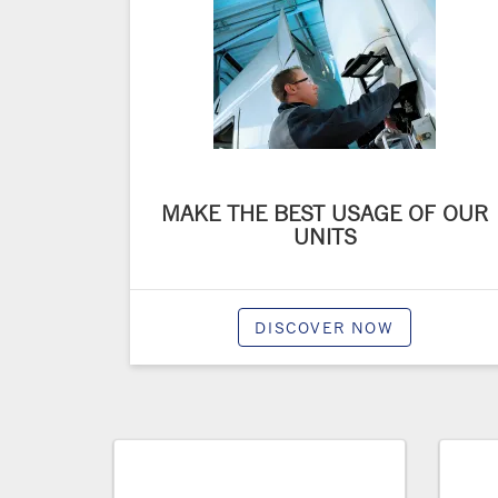
MAKE THE BEST USAGE OF OUR
UNITS
DISCOVER NOW