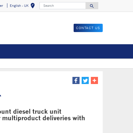
Search
edit_location
search
er
English - UK
Select your locat
Search for
CONTACT US
T
nt diesel truck unit
r multiproduct deliveries with