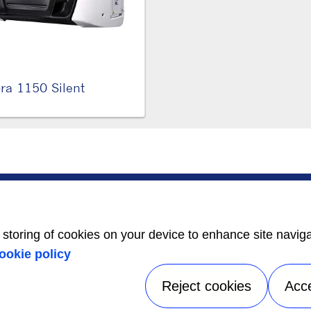
ra 1150 Silent
SERVICE
ABOUT US
Service Center
Careers
Locator
Media Center
BluEdge™ Service
Equality Index
e storing of cookies on your device to enhance site navig
Offers
24/7 Assistance
ookie policy
Reject cookies
Acc
tice
|
Terms of use
|
UK Modern Slavery Act Statement
|
Speak Up