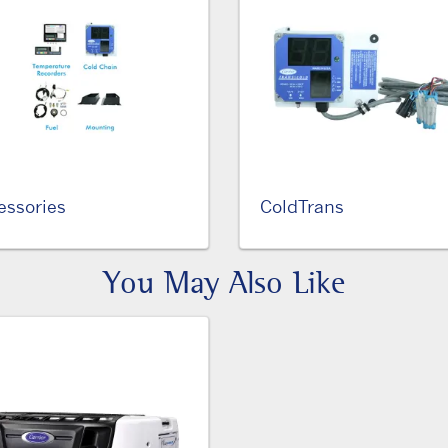
essories
ColdTrans
You May Also Like