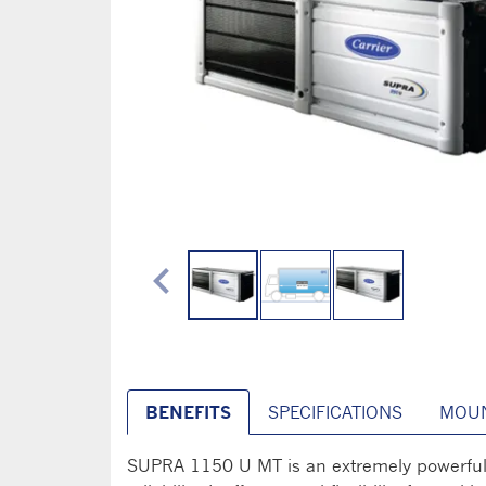
chevron_left
BENEFITS
SPECIFICATIONS
MOUN
SUPRA 1150 U MT is an extremely powerful un