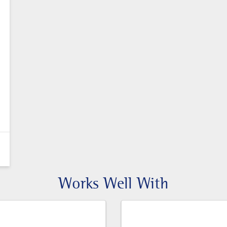
Works Well With