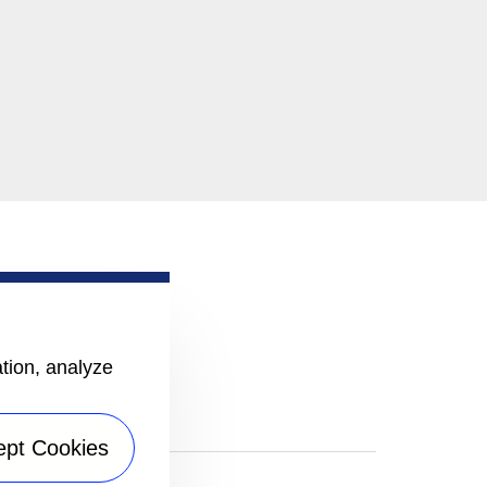
ation, analyze
ept Cookies
|
Sitemap