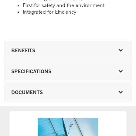
First for safety and the environment
Integrated for Efficiency
BENEFITS
SPECIFICATIONS
DOCUMENTS