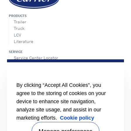
PRODUCTS
Trailer
Truck
LCV
Literature
SERVICE
Service Center Locator
BluEdge™ Service Offers
24/7 Assistance
ABOUT US
By clicking “Accept All Cookies”, you
Careers
agree to the storing of cookies on your
Media Center
Equality Index
device to enhance site navigation,
analyze site usage, and assist in our
marketing efforts.
Cookie policy