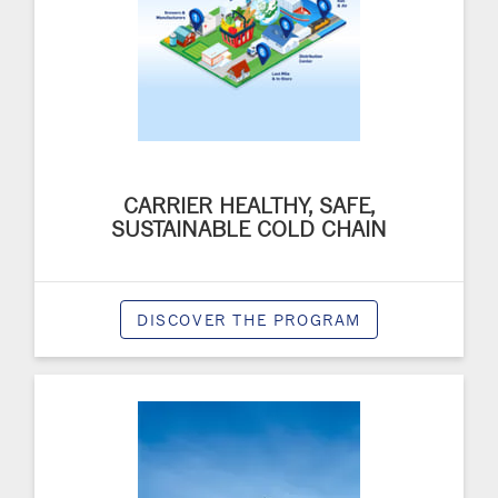
CARRIER HEALTHY, SAFE,
SUSTAINABLE COLD CHAIN
DISCOVER THE PROGRAM