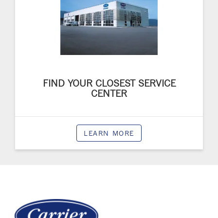
FIND YOUR CLOSEST SERVICE
CENTER
LEARN MORE