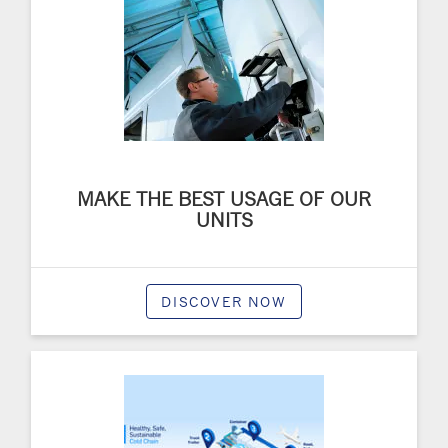
MAKE THE BEST USAGE OF OUR
UNITS
DISCOVER NOW