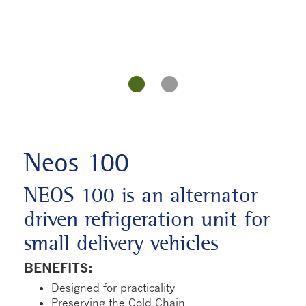
Neos 100
NEOS 100 is an alternator
driven refrigeration unit for
small delivery vehicles
BENEFITS:
Designed for practicality
Preserving the Cold Chain