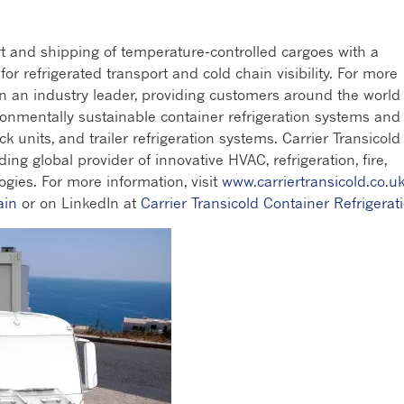
rt and shipping of temperature-controlled cargoes with a
r refrigerated transport and cold chain visibility. For more
en an industry leader, providing customers around the world
ronmentally sustainable container refrigeration systems and
ck units, and trailer refrigeration systems. Carrier Transicold 
ding global provider of innovative HVAC, refrigeration, fire,
gies. For more information, visit
www.carriertransicold.co.u
ain
or on LinkedIn at
Carrier Transicold Container Refrigerat