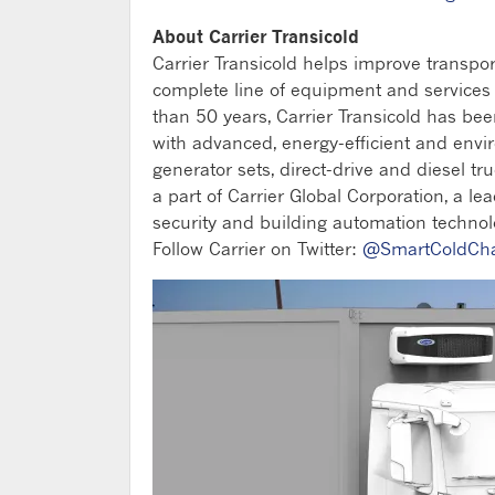
About Carrier Transicold
Carrier Transicold helps improve transpo
complete line of equipment and services fo
than 50 years, Carrier Transicold has be
with advanced, energy-efficient and envi
generator sets, direct-drive and diesel tru
a part of Carrier Global Corporation, a lea
security and building automation technolo
Follow Carrier on Twitter:
@SmartColdCh