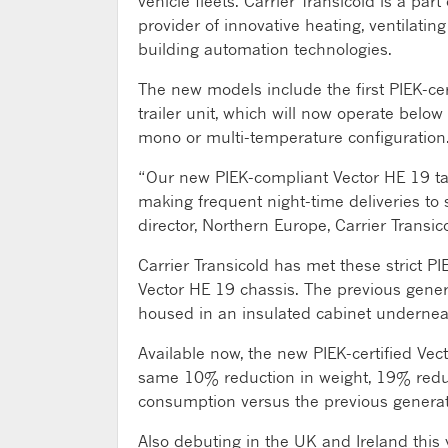
vehicle fleets. Carrier Transicold is a pa
provider of innovative heating, ventilating
building automation technologies.
The new models include the first PIEK-cert
trailer unit, which will now operate below
mono or multi-temperature configuration
“Our new PIEK-compliant Vector HE 19 take
making frequent night-time deliveries to 
director, Northern Europe, Carrier Transic
Carrier Transicold has met these strict P
Vector HE 19 chassis. The previous genera
housed in an insulated cabinet underneath
Available now, the new PIEK-certified Vect
same 10% reduction in weight, 19% redu
consumption versus the previous generat
Also debuting in the UK and Ireland this 