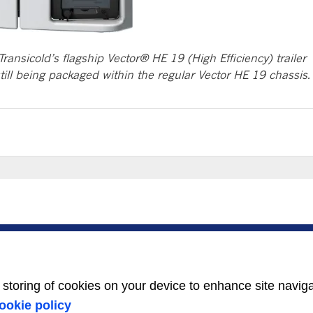
Transicold’s flagship Vector® HE 19 (High Efficiency) trailer
still being packaged within the regular Vector HE 19 chassis.
SERVICE
ABOUT US
Service Center
Careers
Locator
Media Center
BluEdge™ Service
Equality Index
e storing of cookies on your device to enhance site navig
Offers
24/7 Assistance
ookie policy