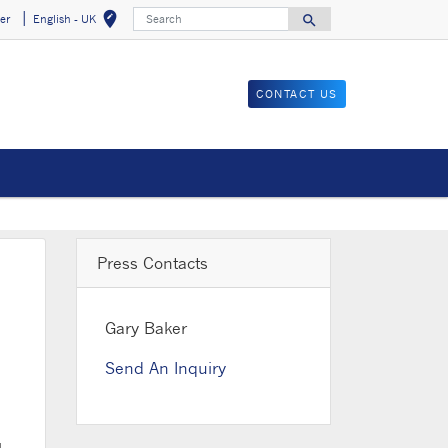
Search
edit_location
search
er
English - UK
Select your locat
Search for
CONTACT US
Press Contacts
Gary Baker
Send An Inquiry