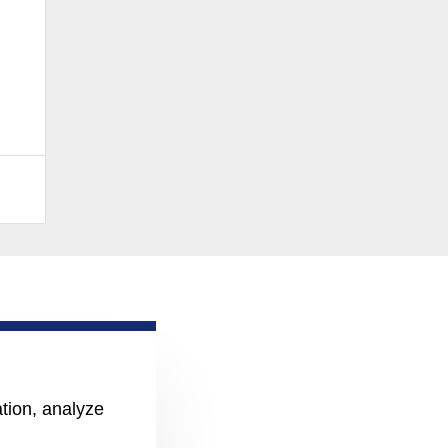
ation, analyze