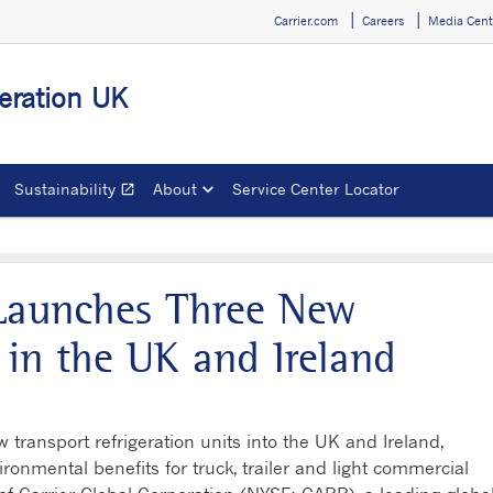
Carrier.com
Careers
Media Cent
geration UK
Sustainability
About
Service Center Locator
open_in_new
Opens in a new window
 Launches Three New
s in the UK and Ireland
 transport refrigeration units into the UK and Ireland,
ironmental benefits for truck, trailer and light commercial