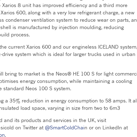
he Xarios 8 unit has improved efficiency and a third more
Xarios 600, along with a very low refrigerant charge, a new
ss condenser ventilation system to reduce wear on parts, a
s shell is manufactured by injection moulding, reducing
uild process.
 the current Xarios 600 and our engineless ICELAND system
t-drive system which is ideal for larger trucks used in urban
ill bring to market is the Neos® HE 100 S for light commerci
 optimises energy consumption, while maintaining a cooling
the standard Neos 100 S system.
ng a 35% reduction in energy consumption to 58 amps. It a
insulated load space, varying in size from two to 6m3
d and its products and services in the UK, visit
nsicold on Twitter at
@SmartColdChai
n or on LinkedIn at
ion
.