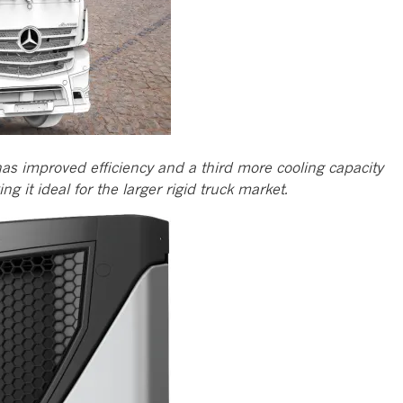
as improved efficiency and a third more cooling capacity
 it ideal for the larger rigid truck market.