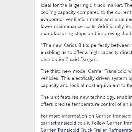
ideal for the larger rigid truck market. T
cooling capacity compared to the current 
evaporator ventilation motor and brushle
lower maintenance costs. Additionally, it
manufacturing steps and improving the b
“The new Xarios 8 fits perfectly between
enabling us to offer a high capacity direc
distribution,” said Dargan.
The third new model Carrier Transicold w
vehicles. This electrically driven system
capacity and look almost equivalent to 
The unit features new technology, enabli
offers precise temperature control of an 
For more information on Carrier Transicol
carriertransicold.co.uk
. Follow Carrier Tra
Carrier Transicold Truck Trailer Refrigerat