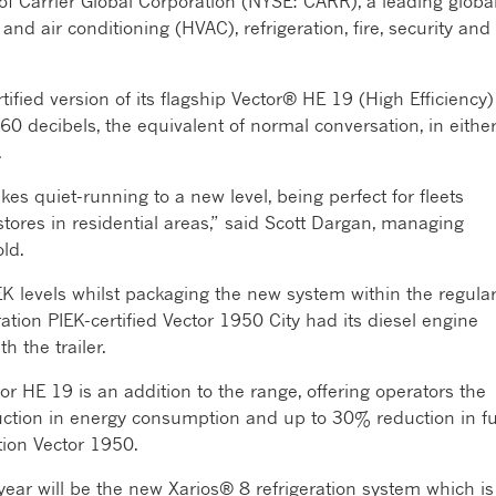
rt of Carrier Global Corporation (NYSE: CARR), a leading globa
 and air conditioning (HVAC), refrigeration, fire, security and
ified version of its flagship Vector® HE 19 (High Efficiency)
 60 decibels, the equivalent of normal conversation, in eithe
.
s quiet-running to a new level, being perfect for fleets
stores in residential areas,” said Scott Dargan, managing
old.
IEK levels whilst packaging the new system within the regula
tion PIEK-certified Vector 1950 City had its diesel engine
 the trailer.
or HE 19 is an addition to the range, offering operators the
ction in energy consumption and up to 30% reduction in fu
ion Vector 1950.
year will be the new Xarios® 8 refrigeration system which is