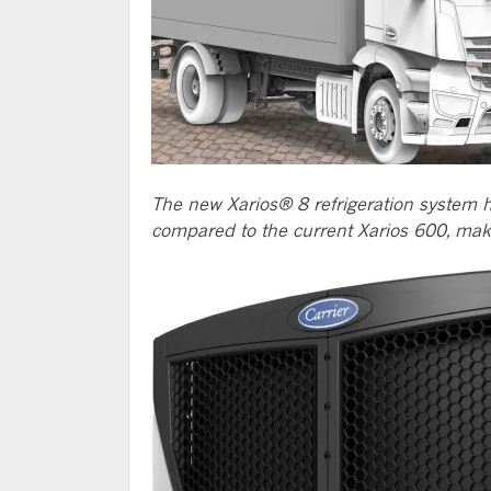
The new Xarios® 8 refrigeration system h
compared to the current Xarios 600, making