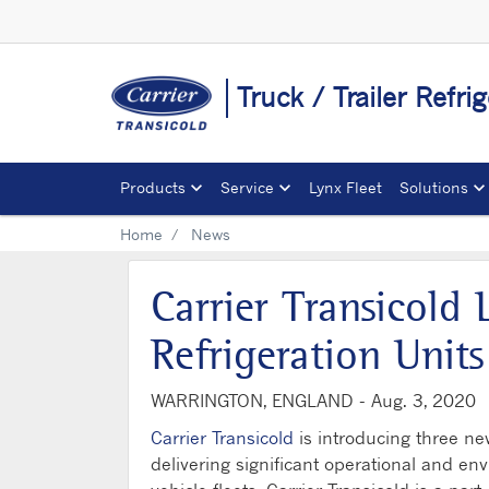
Truck / Trailer Refri
Products
Service
Lynx Fleet
Solutions
Home
News
Carrier Transicold
Refrigeration Unit
WARRINGTON, ENGLAND -
Aug. 3, 2020
Carrier Transicold
is introducing three new
delivering significant operational and env