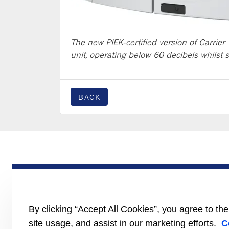
The new PIEK-certified version of Carrier 
unit, operating below 60 decibels whilst 
BACK
PRODUCTS
Trailer
Truck
LCV
By clicking “Accept All Cookies”, you agree to th
Literature
site usage, and assist in our marketing efforts.
C