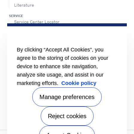
Literature
SERVICE
Service Center Locator
BluEdge™ Service Offers
24/7 Assistance
ABOUT US
By clicking “Accept All Cookies”, you
Careers
agree to the storing of cookies on your
Media Center
Equality Index
device to enhance site navigation,
analyze site usage, and assist in our
marketing efforts.
Cookie policy
Manage preferences
Reject cookies