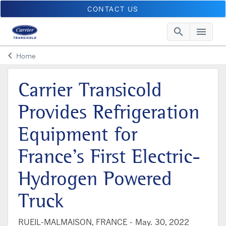
CONTACT US
search
menu
Searc
Me
keyboard_arrow_left
Home
Arrow back
Carrier Transicold
Provides Refrigeration
Equipment for
France’s First Electric-
Hydrogen Powered
Truck
RUEIL-MALMAISON, FRANCE -
May. 30, 2022