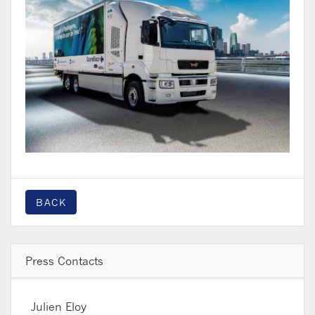
BACK
Press Contacts
Julien Eloy