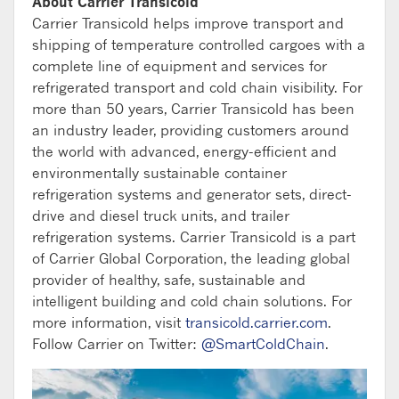
About Carrier Transicold
Carrier Transicold helps improve transport and
shipping of temperature controlled cargoes with a
complete line of equipment and services for
refrigerated transport and cold chain visibility. For
more than 50 years, Carrier Transicold has been
an industry leader, providing customers around
the world with advanced, energy-efficient and
environmentally sustainable container
refrigeration systems and generator sets, direct-
drive and diesel truck units, and trailer
refrigeration systems. Carrier Transicold is a part
of Carrier Global Corporation, the leading global
provider of healthy, safe, sustainable and
intelligent building and cold chain solutions. For
more information, visit
transicold.carrier.com
.
Follow Carrier on Twitter:
@SmartColdChain
.