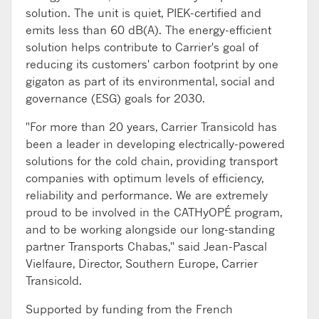
solution. The unit is quiet, PIEK-certified and
emits less than 60 dB(A). The energy-efficient
solution helps contribute to Carrier's goal of
reducing its customers' carbon footprint by one
gigaton as part of its environmental, social and
governance (ESG) goals for 2030.
"For more than 20 years, Carrier Transicold has
been a leader in developing electrically-powered
solutions for the cold chain, providing transport
companies with optimum levels of efficiency,
reliability and performance. We are extremely
proud to be involved in the CATHyOPÉ program,
and to be working alongside our long-standing
partner Transports Chabas," said Jean-Pascal
Vielfaure, Director, Southern Europe, Carrier
Transicold.
Supported by funding from the French