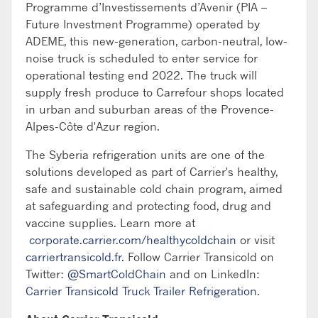
Programme d’Investissements d’Avenir (PIA –
Future Investment Programme) operated by
ADEME, this new-generation, carbon-neutral, low-
noise truck is scheduled to enter service for
operational testing end 2022. The truck will
supply fresh produce to Carrefour shops located
in urban and suburban areas of the Provence-
Alpes-Côte d'Azur region.
The Syberia refrigeration units are one of the
solutions developed as part of Carrier's healthy,
safe and sustainable cold chain program, aimed
at safeguarding and protecting food, drug and
vaccine supplies. Learn more at
corporate.carrier.com/healthycoldchain
or visit
carriertransicold.fr
. Follow Carrier Transicold on
Twitter:
@SmartColdChain
and on LinkedIn:
Carrier Transicold Truck Trailer Refrigeration
.