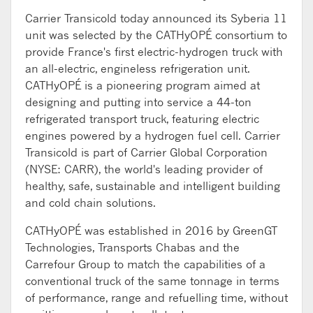
Carrier Transicold today announced its Syberia 11
unit was selected by the CATHyOPÉ consortium to
provide France's first electric-hydrogen truck with
an all-electric, engineless refrigeration unit.
CATHyOPÉ is a pioneering program aimed at
designing and putting into service a 44-ton
refrigerated transport truck, featuring electric
engines powered by a hydrogen fuel cell. Carrier
Transicold is part of Carrier Global Corporation
(NYSE: CARR), the world's leading provider of
healthy, safe, sustainable and intelligent building
and cold chain solutions.
CATHyOPÉ was established in 2016 by GreenGT
Technologies, Transports Chabas and the
Carrefour Group to match the capabilities of a
conventional truck of the same tonnage in terms
of performance, range and refuelling time, without