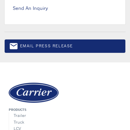
Send An Inquiry
email
EMAIL PRESS RELEASE
Email
PRODUCTS
Trailer
Truck
LCV