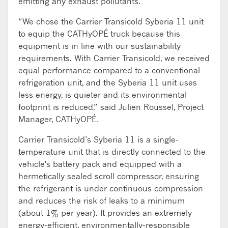
emitting any exhaust pollutants.
“We chose the Carrier Transicold Syberia 11 unit
to equip the CATHyOPÉ truck because this
equipment is in line with our sustainability
requirements. With Carrier Transicold, we received
equal performance compared to a conventional
refrigeration unit, and the Syberia 11 unit uses
less energy, is quieter and its environmental
footprint is reduced,” said Julien Roussel, Project
Manager, CATHyOPÉ.
Carrier Transicold’s Syberia 11 is a single-
temperature unit that is directly connected to the
vehicle's battery pack and equipped with a
hermetically sealed scroll compressor, ensuring
the refrigerant is under continuous compression
and reduces the risk of leaks to a minimum
(about 1% per year). It provides an extremely
energy-efficient, environmentally-responsible