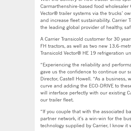
Carmarthenshire-based food wholesaler Ca
Vector® trailer systems via the trucks’ 
and increase fleet sustainability. Carrier
the leading global provider of healthy, sa
A Carrier Transicold customer for 30 ye
FH tractors, as well as two new 13.6-met
Transicold Vector® HE 19 refrigeration units
“Experiencing the reliability and performa
gave us the confidence to continue our su
Director, Castell Howell. “As a business, 
curve and adding the ECO-DRIVE to these 
will interface perfectly with our existing C
our trailer fleet.
“If you couple that with the associated b
partner network, it’s a win-win for the b
technology supplied by Carrier, I know it 