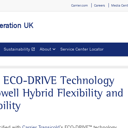
Carrier.com
Careers
Media Cent
geration UK
Sustainability
About
Service Center Locator
open_in_new
Opens in a new window
d’s ECO-DRIVE Technology
well Hybrid Flexibility and
ility
cified with
Carrier Transicold
’s ECO-DRIVE™ technology,