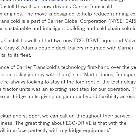
stell Howell can now drive its Carrier Transicold
own engines. The move is designed to help reduce running co
 Transicold is a part of Carrier Global Corporation (NYSE: CAR
fe, sustainable and intelligent building and cold chain soluti
ars, Castell Howell added two new ECO-DRIVE-equipped Volv
re Gray & Adams double deck trailers mounted with Carrier
, to its fleet.
nce of Carrier Transicold’s technology first-hand over the y
stainability journey with them,” said Martin Jones, Transpor
we’re always looking to stay at the forefront of the technology
tractor units was an exciting next step for our operation. T
arrier fridge units, giving us genuine hybrid flexibility across
ackup and support we can call on throughout their service
usiness. The great thing about ECO-DRIVE is that with the
will interface perfectly with my fridge equipment.”