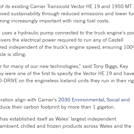
 of its existing Carrier Transicold Vector HE 19 and 1950 MT
proved sustainability through reduced emissions and lower fu
ing increasingly important with rising fuel costs.
uses a hydraulic pump connected to the truck engine’s po
livers the electrical power required to run any of Castell
vered independent of the truck’s engine speed, ensuring 10
le is idling.
r for many of our new technologies,” said Tony Biggs, Key
y were one of the first to specify the Vector HE 19 and hav
DRIVE on the engineless Iceland units they run in their rig
ration align with Carrier’s
2030 Environmental, Social and
uce their carbon footprint by more than 1 gigaton.
as established itself as Wales’ largest independent
of ambient, chilled and frozen products across Wales and the