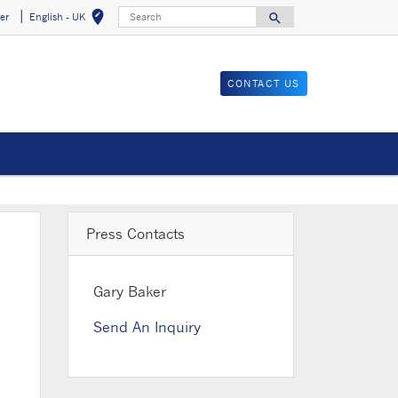
Search
edit_location
search
er
English - UK
Select your locat
Search for
CONTACT US
Press Contacts
Gary Baker
Send An Inquiry