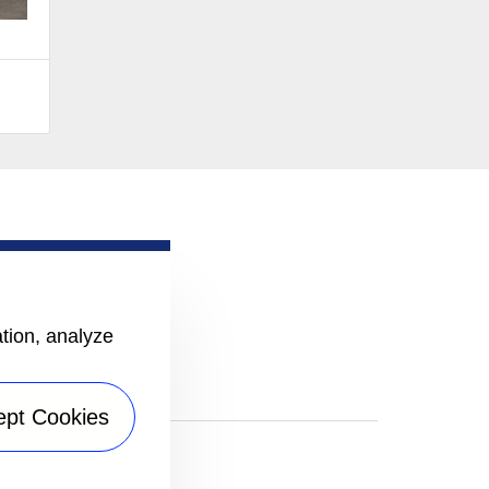
ation, analyze
ept Cookies
|
Sitemap