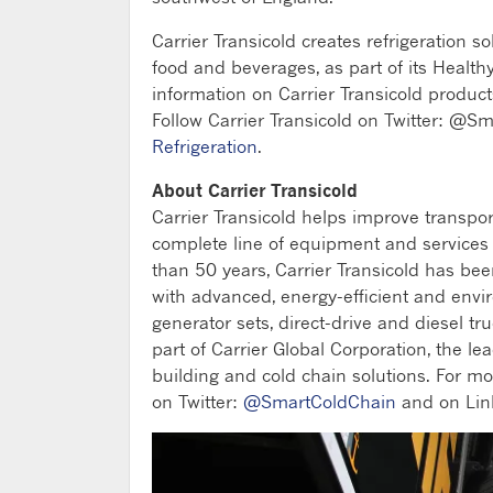
Carrier Transicold creates refrigeration s
food and beverages, as part of its Healt
information on Carrier Transicold product
Follow Carrier Transicold on Twitter: @S
Refrigeration
.
About Carrier Transicold
Carrier Transicold helps improve transpo
complete line of equipment and services fo
than 50 years, Carrier Transicold has be
with advanced, energy-efficient and envi
generator sets, direct-drive and diesel tru
part of Carrier Global Corporation, the lea
building and cold chain solutions. For mo
on Twitter:
@SmartColdChain
and on Lin