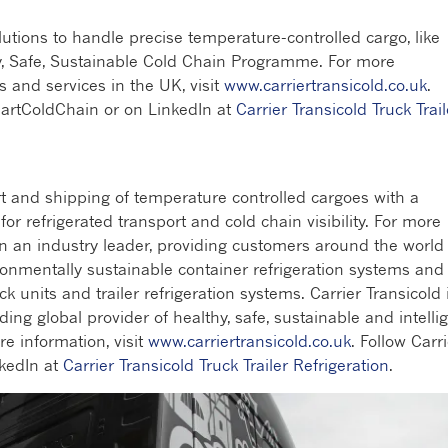
olutions to handle precise temperature-controlled cargo, like
hy, Safe, Sustainable Cold Chain Programme. For more
s and services in the UK, visit
www.carriertransicold.co.uk
.
martColdChain or on LinkedIn at
Carrier Transicold Truck Trail
rt and shipping of temperature controlled cargoes with a
r refrigerated transport and cold chain visibility. For more
en an industry leader, providing customers around the world
ronmentally sustainable container refrigeration systems and
ck units and trailer refrigeration systems. Carrier Transicold 
ding global provider of healthy, safe, sustainable and intelli
re information, visit
www.carriertransicold.co.uk
. Follow Carr
kedIn at
Carrier Transicold Truck Trailer Refrigeration
.