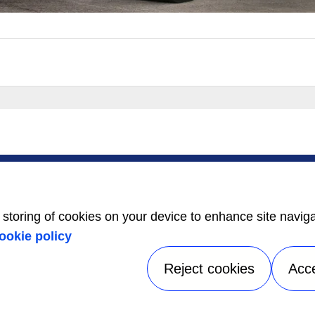
SERVICE
ABOUT US
Service Center
Careers
Locator
Media Center
BluEdge™ Service
Equality Index
e storing of cookies on your device to enhance site navig
Offers
24/7 Assistance
ookie policy
Reject cookies
Acc
tice
|
Terms of use
|
UK Modern Slavery Act Statement
|
Speak Up
A Carrier Company