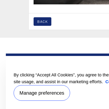
BACK
PRODUCTS
Trailer
Truck
LCV
By clicking “Accept All Cookies”, you agree to th
Literature
site usage, and assist in our marketing efforts.
C
Manage preferences
Privacy no