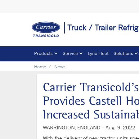
Truck / Trailer Refri
Products
Service
Lynx Fleet
Solutions
Home
News
Carrier Transicol
Provides Castell Ho
Increased Sustainab
WARRINGTON, ENGLAND -
Aug. 9, 2022
With the delivery of new tractor units spe