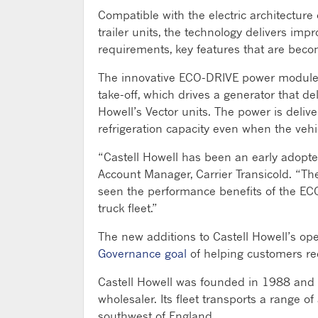
Compatible with the electric architecture
trailer units, the technology delivers im
requirements, key features that are becom
The innovative ECO-DRIVE power module 
take-off, which drives a generator that de
Howell’s Vector units. The power is deli
refrigeration capacity even when the vehic
“Castell Howell has been an early adopte
Account Manager, Carrier Transicold. “The
seen the performance benefits of the ECO-
truck fleet.”
The new additions to Castell Howell’s ope
Governance goal
of helping customers red
Castell Howell was founded in 1988 and h
wholesaler. Its fleet transports a range 
southwest of England.