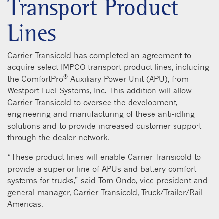
Transport Product
Lines
Carrier Transicold has completed an agreement to
acquire select IMPCO transport product lines, including
®
the ComfortPro
Auxiliary Power Unit (APU), from
Westport Fuel Systems, Inc. This addition will allow
Carrier Transicold to oversee the development,
engineering and manufacturing of these anti-idling
solutions and to provide increased customer support
through the dealer network.
“These product lines will enable Carrier Transicold to
provide a superior line of APUs and battery comfort
systems for trucks,” said Tom Ondo, vice president and
general manager, Carrier Transicold, Truck/Trailer/Rail
Americas.