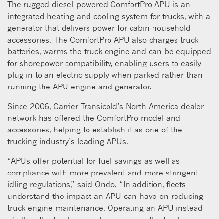
The rugged diesel-powered ComfortPro APU is an
integrated heating and cooling system for trucks, with a
generator that delivers power for cabin household
accessories. The ComfortPro APU also charges truck
batteries, warms the truck engine and can be equipped
for shorepower compatibility, enabling users to easily
plug in to an electric supply when parked rather than
running the APU engine and generator.
Since 2006, Carrier Transicold’s North America dealer
network has offered the ComfortPro model and
accessories, helping to establish it as one of the
trucking industry’s leading APUs.
“APUs offer potential for fuel savings as well as
compliance with more prevalent and more stringent
idling regulations,” said Ondo. “In addition, fleets
understand the impact an APU can have on reducing
truck engine maintenance. Operating an APU instead