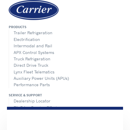
PRODUCTS
Trailer Refrigeration
Electrification
Intermodal and Rail
APX Control Systems
Truck Refrigeration
Direct Drive Truck
Lynx Fleet Telematics
Auxiliary Power Units (APUs)
Performance Parts
SERVICE & SUPPORT
Dealership Locator
BluEdge Service Offerings
Installation Instructions
TRU-Software
Training