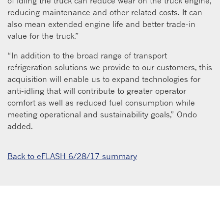
of idling the truck can reduce wear on the truck engine,
reducing maintenance and other related costs. It can
also mean extended engine life and better trade-in
value for the truck.”
“In addition to the broad range of transport
refrigeration solutions we provide to our customers, this
acquisition will enable us to expand technologies for
anti-idling that will contribute to greater operator
comfort as well as reduced fuel consumption while
meeting operational and sustainability goals,” Ondo
added.
Back to eFLASH 6/28/17 summary