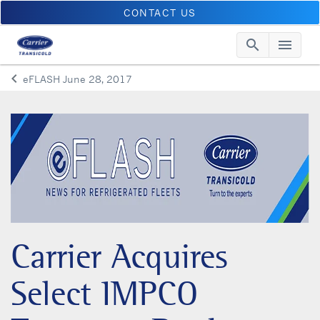
CONTACT US
search
menu
Searc
Me
keyboard_arrow_left
eFLASH June 28, 2017
Arrow back
Carrier Acquires
Select IMPCO