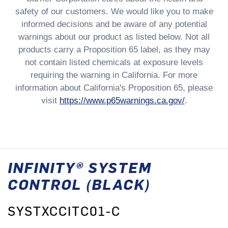
safety of our customers. We would like you to make
informed decisions and be aware of any potential
warnings about our product as listed below. Not all
products carry a Proposition 65 label, as they may
not contain listed chemicals at exposure levels
requiring the warning in California. For more
information about California's Proposition 65, please
visit
https://www.p65warnings.ca.gov/
.
INFINITY® SYSTEM
CONTROL (BLACK)
SYSTXCCITC01-C