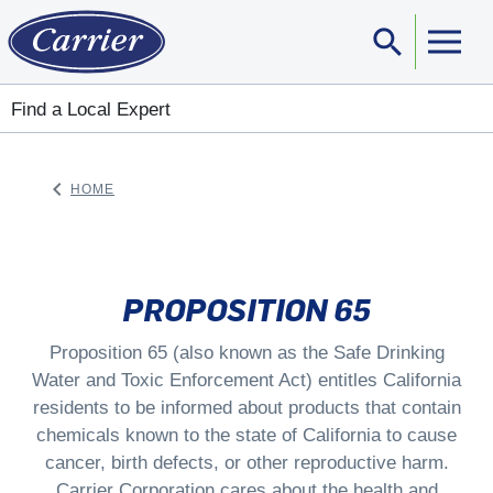
search
Sear
Find a Local Expert
keyboard_arrow_left
HOME
ARROW BACK
PROPOSITION 65
Proposition 65 (also known as the Safe Drinking
Water and Toxic Enforcement Act) entitles California
residents to be informed about products that contain
chemicals known to the state of California to cause
cancer, birth defects, or other reproductive harm.
Carrier Corporation cares about the health and