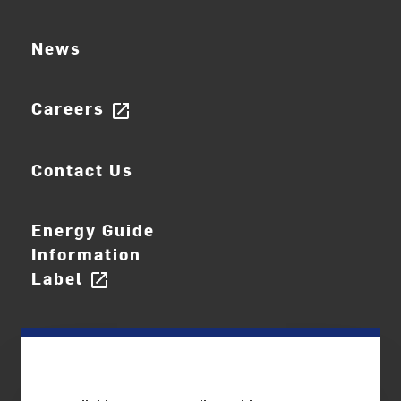
News
Careers
open_in_new
Contact Us
Energy Guide
Information
Label
open_in_new