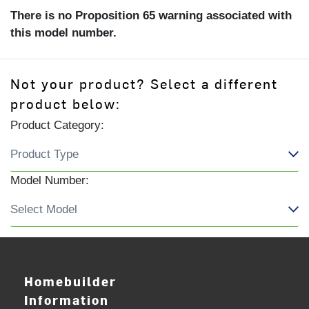
There is no Proposition 65 warning associated with
this model number.
Not your product? Select a different
product below:
Product Category:
Model Number:
Homebuilder
Information