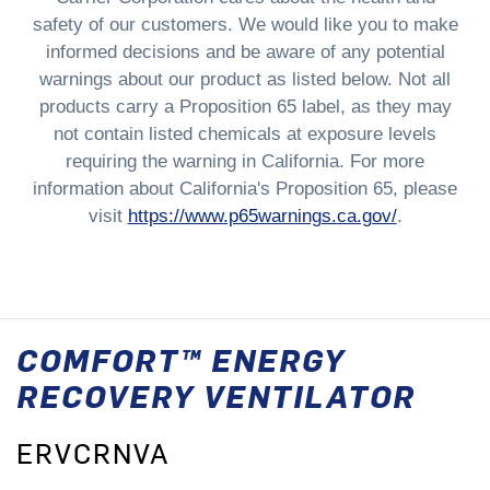
safety of our customers. We would like you to make
informed decisions and be aware of any potential
warnings about our product as listed below. Not all
products carry a Proposition 65 label, as they may
not contain listed chemicals at exposure levels
requiring the warning in California. For more
information about California's Proposition 65, please
visit
https://www.p65warnings.ca.gov/
.
COMFORT™ ENERGY
RECOVERY VENTILATOR
ERVCRNVA