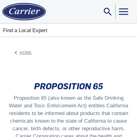
search
Sear
Find a Local Expert
keyboard_arrow_left
HOME
ARROW BACK
PROPOSITION 65
Proposition 65 (also known as the Safe Drinking
Water and Toxic Enforcement Act) entitles California
residents to be informed about products that contain
chemicals known to the state of California to cause
cancer, birth defects, or other reproductive harm.
Carrier Corporation cares about the health and