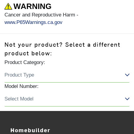
WARNING
Cancer and Reproductive Harm -
www.P65Warnings.ca.gov
Not your product? Select a different
product below:
Product Category:
Model Number:
Homebuilder