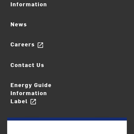
Information
News
Careers
open_in_new
Contact Us
Energy Guide
Information
Label
open_in_new