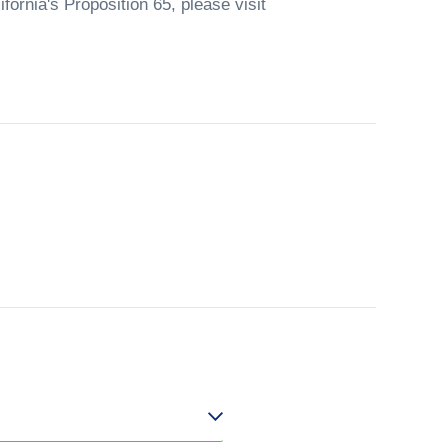
fornia's Proposition 65, please visit