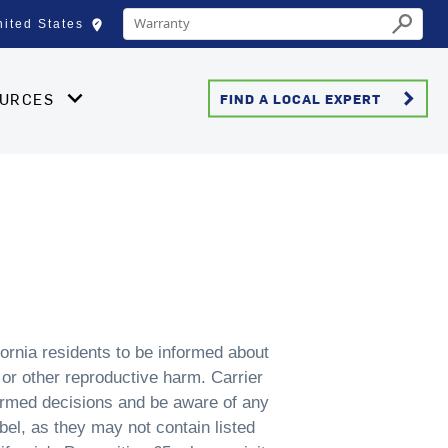
Conduct a search
edit_location
nited States
Select your location
Submit
keyboard_arrow_right
OURCES
FIND A LOCAL EXPERT
ornia residents to be informed about
 or other reproductive harm. Carrier
ormed decisions and be aware of any
bel, as they may not contain listed