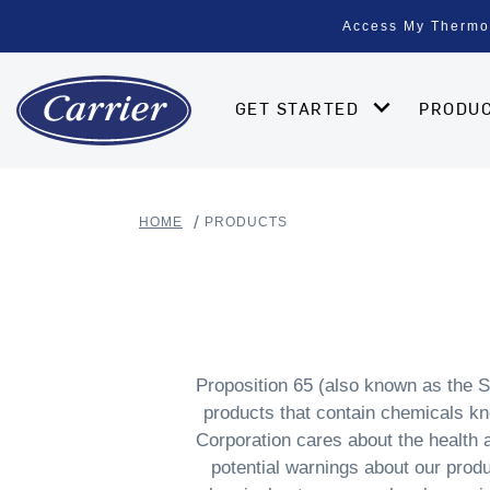
Access My Thermo
GET STARTED
PRODU
HOME
PRODUCTS
Proposition 65 (also known as the S
products that contain chemicals kno
Corporation cares about the health
potential warnings about our produ