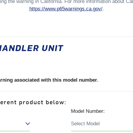
ng the warning in California. For more information about Cali
https://www.p65warnings.ca.gov/
.
HANDLER UNIT
arning associated with this model number.
ferent product below:
Model Number: