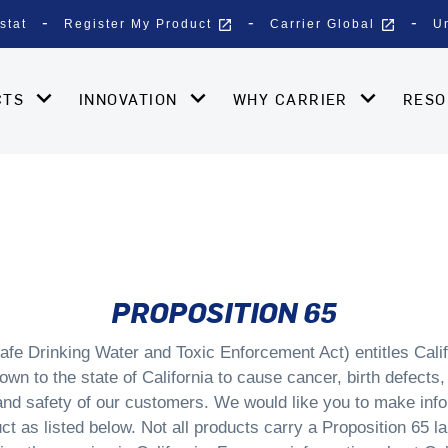
open_in_new
open_in_new
stat
Register My Product
Carrier Global
U
CTS
INNOVATION
WHY CARRIER
RES
PROPOSITION 65
afe Drinking Water and Toxic Enforcement Act) entitles Calif
wn to the state of California to cause cancer, birth defects,
 and safety of our customers. We would like you to make inf
ct as listed below. Not all products carry a Proposition 65 la