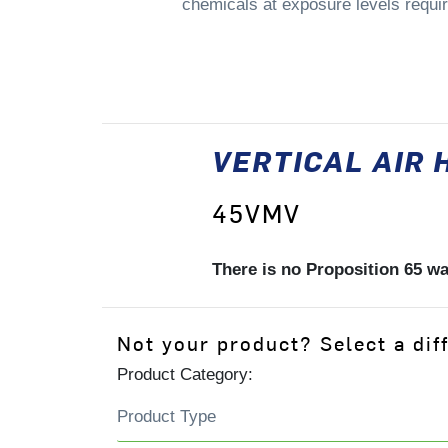
chemicals at exposure levels requiri
VERTICAL AIR 
45VMV
There is no Proposition 65 w
Not your product? Select a dif
Product Category: